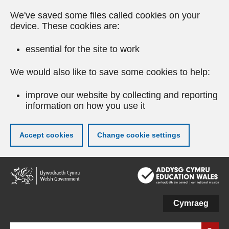
We've saved some files called cookies on your
device. These cookies are:
essential for the site to work
We would also like to save some cookies to help:
improve our website by collecting and reporting
information on how you use it
Accept cookies
Change cookie settings
Skip
to
main
content
Cymraeg