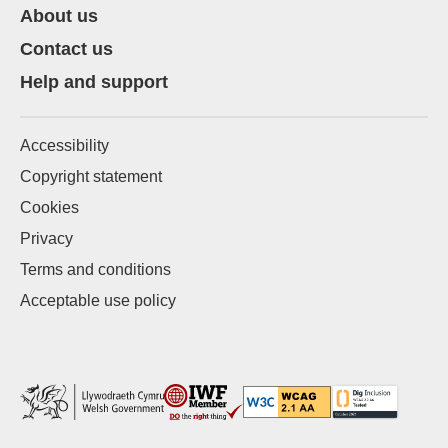
About us
Contact us
Help and support
Accessibility
Copyright statement
Cookies
Privacy
Terms and conditions
Acceptable use policy