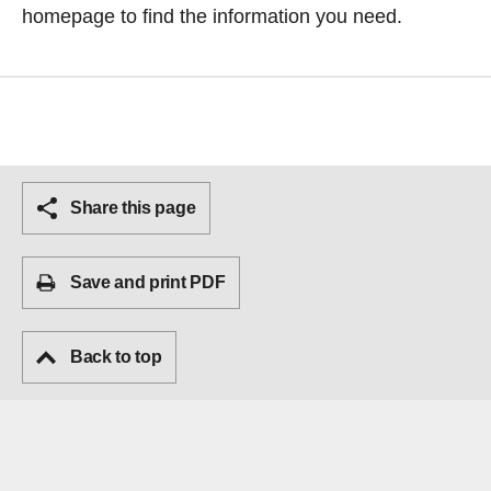
homepage
to find the information you need.
Share this page
Save and print PDF
Back to top