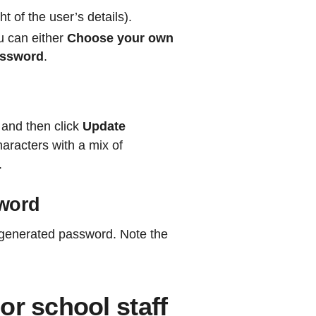
ht of the user’s details).
u can either
Choose your own
assword
.
 and then click
Update
aracters with a mix of
.
sword
 generated password. Note the
or school staff