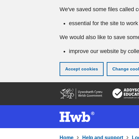
We've saved some files called c
essential for the site to work
We would also like to save some
improve our website by colle
Accept cookies
Change cook
Skip
to
main
content
Home
Help and support
Lo