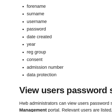
forename
surname
username
password
date created
year
reg group
consent
admission number
data protection
View users password 
Hwb administrators can view users password s
Management
portal. Relevant users are liste