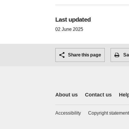
Last updated
02 June 2025
Share this page
Sa
About us
Contact us
Hel
Accessibility
Copyright statement