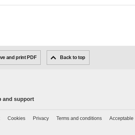
ve and print PDF
Back to top
p and support
Cookies
Privacy
Terms and conditions
Acceptable 