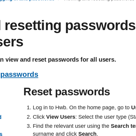
 resetting passwords 
sers
 view and reset passwords for all users.
 passwords
Reset passwords
Log in to Hwb. On the home page, go to
U
Click
View Users
: Select the user type (S
d
Find the relevant user using the
Search t
surname and click
Search
.
us