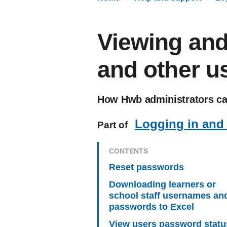
Viewing and
and other u
How Hwb administrators can
Logging in and
Part of
CONTENTS
Reset passwords
Downloading learners or
school staff usernames an
passwords to Excel
View users password stat