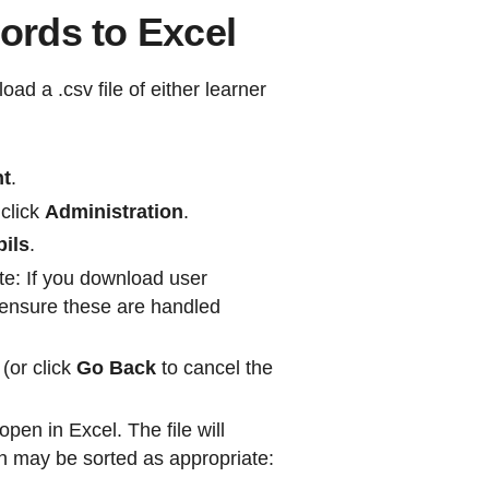
rds to Excel
d a .csv file of either learner
nt
.
 click
Administration
.
pils
.
e: If you download user
en ensure these are handled
(or click
Go Back
to cancel the
open in Excel. The file will
ch may be sorted as appropriate: