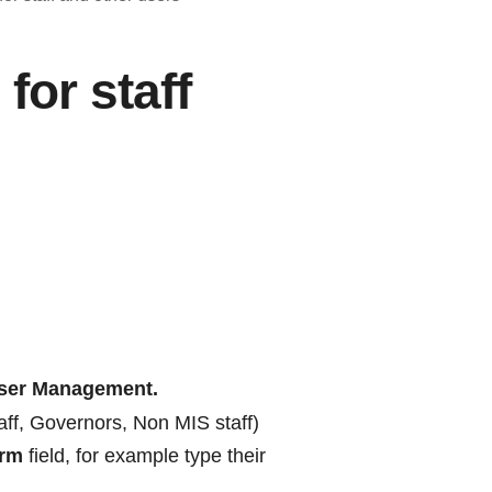
for staff
ser Management.
taff, Governors, Non MIS staff)
erm
field, for example type their