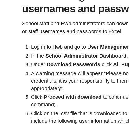
usernames and passwo
School staff and Hwb administrators can downloa
or staff usernames and passwords to Excel.
Log in to Hwb and go to
User Manageme
In the
School Administrator Dashboard
,
Under
Download Passwords
click
All Pu
A warning message will appear “Please not
credentials, it is your responsibility to th
appropriately”.
Click
Proceed with download
to continue 
command).
Click on the .csv file that is downloaded to 
include the following user information whi