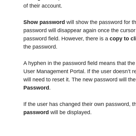
of their account.
Show password
will show the password for th
password will disappear again once the curso
password field. However, there is a
copy to c
the password.
A hyphen in the password field means that the 
User Management Portal. If the user doesn’t 
will need to reset it. The new password will t
Password
.
If the user has changed their own password,
password
will be displayed.