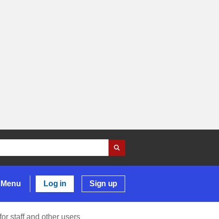
Menu
Log in
Sign up
or staff and other users