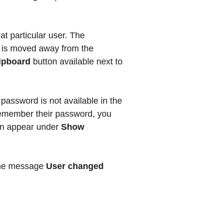
at particular user. The
r is moved away from the
lipboard
button available next to
password is not available in the
remember their password, you
hen appear under
Show
 the message
User changed