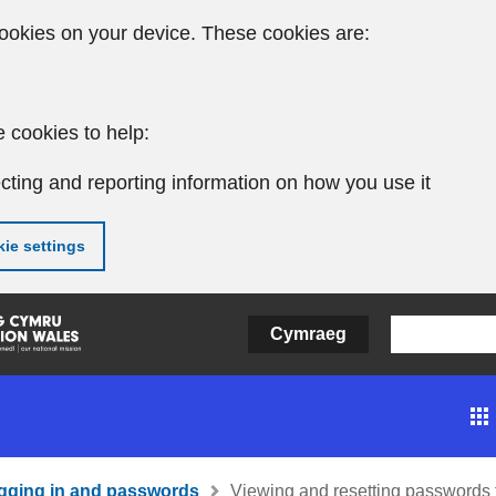
ookies on your device. These cookies are:
 cookies to help:
cting and reporting information on how you use it
ie settings
Cymraeg
gging in and passwords
Viewing and resetting passwords f