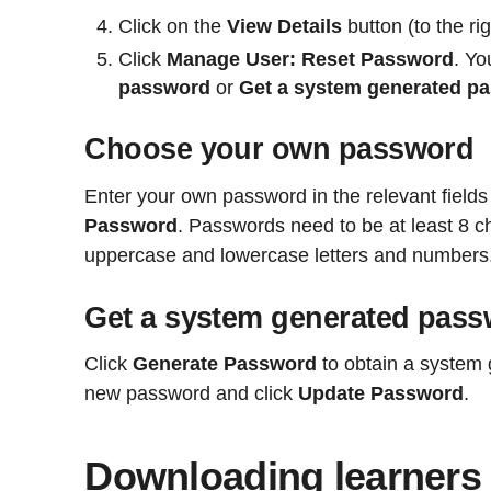
Click on the
View Details
button (to the rig
Click
Manage User: Reset Password
. Yo
password
or
Get a system generated p
Choose your own password
Enter your own password in the relevant fields
Password
. Passwords need to be at least 8 ch
uppercase and lowercase letters and numbers
Get a system generated pas
Click
Generate Password
to obtain a system
new password and click
Update Password
.
Downloading learners 