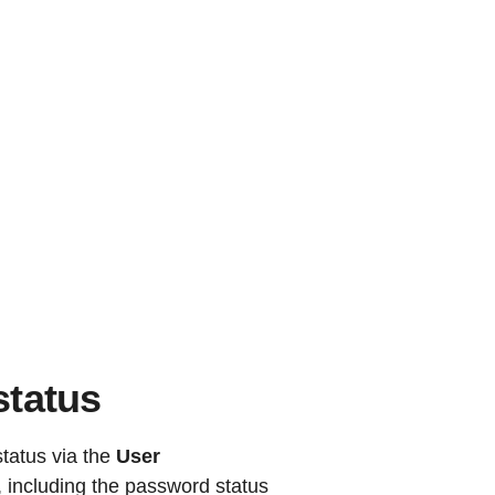
status
tatus via the
User
d, including the password status