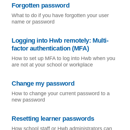
Forgotten password
What to do if you have forgotten your user
name or password
Logging into Hwb remotely: Multi-
factor authentication (MFA)
How to set up MFA to log into Hwb when you
are not at your school or workplace
Change my password
How to change your current password to a
new password
Resetting learner passwords
How school staff or Hwb administrators can