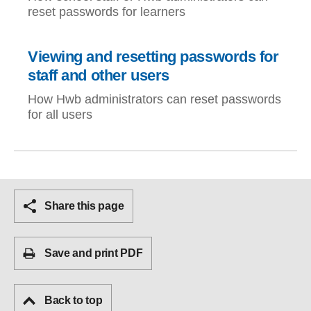
reset passwords for learners
Viewing and resetting passwords for
staff and other users
How Hwb administrators can reset passwords
for all users
Share this page
Save and print PDF
Back to top