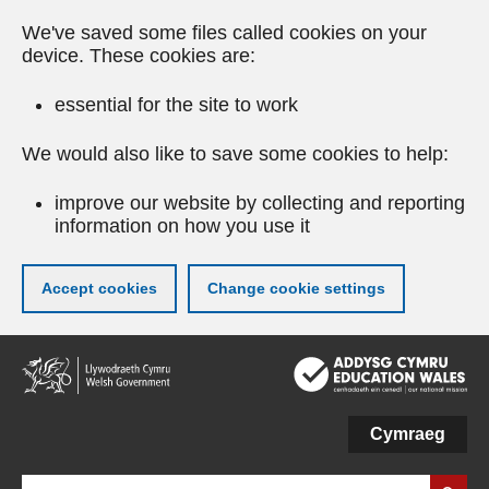
We've saved some files called cookies on your
device. These cookies are:
essential for the site to work
We would also like to save some cookies to help:
improve our website by collecting and reporting
information on how you use it
Accept cookies
Change cookie settings
Skip
to
main
content
Cymraeg