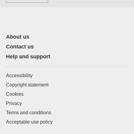
About us
Contact us
Help and support
Accessibility
Copyright statement
Cookies
Privacy
Terms and conditions
Acceptable use policy