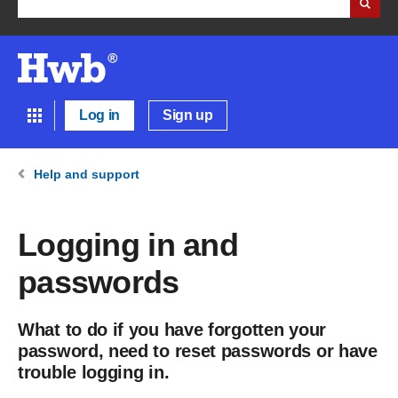
Log in
Sign up
Help and support
Logging in and
passwords
What to do if you have forgotten your
password, need to reset passwords or have
trouble logging in.