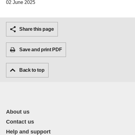
02 June 2025
Share this page
Save and print PDF
Back to top
About us
Contact us
Help and support