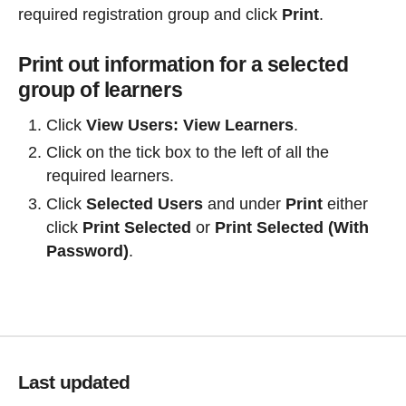
required registration group and click
Print
.
Print out information for a selected
group of learners
Click
View Users
:
View Learners
.
Click on the tick box to the left of all the
required learners.
Click
Selected Users
and under
Print
either
click
Print Selected
or
Print Selected (With
Password)
.
Last updated