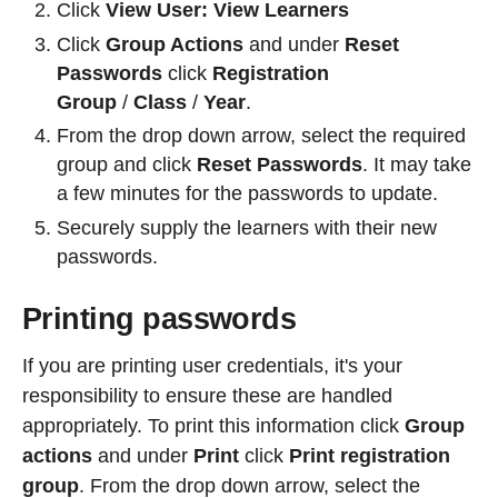
Click
View User:
View Learners
Click
Group Actions
and under
Reset
Passwords
click
Registration
Group
/
Class
/
Year
.
From the drop down arrow, select the required
group and click
Reset Passwords
. It may take
a few minutes for the passwords to update.
Securely supply the learners with their new
passwords.
Printing passwords
If you are printing user credentials, it's your
responsibility to ensure these are handled
appropriately. To print this information click
Group
actions
and under
Print
click
Print registration
group
. From the drop down arrow, select the