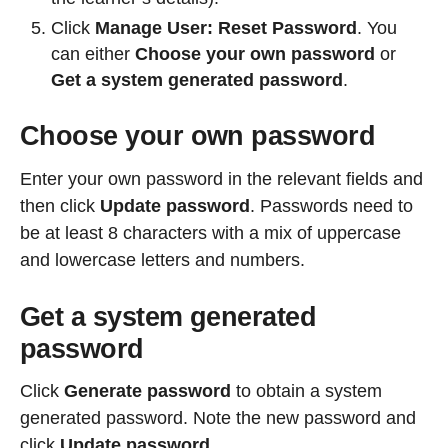
Click
Manage User
:
Reset Password
. You
can either
Choose your own password
or
Get a system generated password
.
Choose your own password
Enter your own password in the relevant fields and
then click
Update password
. Passwords need to
be at least 8 characters with a mix of uppercase
and lowercase letters and numbers.
Get a system generated
password
Click
Generate password
to obtain a system
generated password. Note the new password and
click
Update password
.