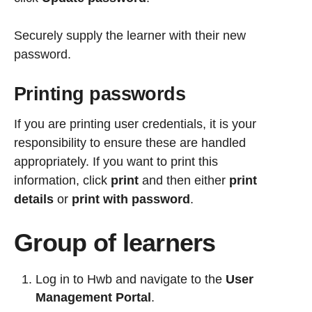
Securely supply the learner with their new
password.
Printing passwords
If you are printing user credentials, it is your
responsibility to ensure these are handled
appropriately.
If you want to print this
information,
click
print
and then either
print
details
or
print with password
.
Group of learners
Log in to Hwb and navigate to the
User
Management Portal
.