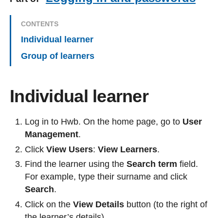
CONTENTS
Individual learner
Group of learners
Individual learner
Log in to Hwb. On the home page, go to
User
Management
.
Click
View Users
:
View Learners
.
Find the learner using the
Search term
field.
For example, type their surname and click
Search
.
Click on the
View Details
button (to the right of
the learner’s details).