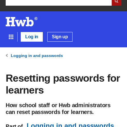
Log in
Sign up
Logging in and passwords
Resetting passwords for
learners
How school staff or Hwb administrators
can reset passwords for learners.
Logging in and passwords
Part of