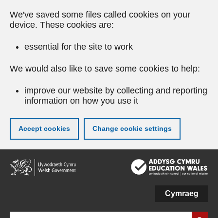
We've saved some files called cookies on your
device. These cookies are:
essential for the site to work
We would also like to save some cookies to help:
improve our website by collecting and reporting
information on how you use it
Accept cookies
Change cookie settings
Skip
to
main
content
Cymraeg