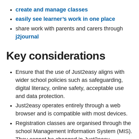
create and manage classes
easily see learner’s work in one place
share work with parents and carers through
j2journal
Key considerations
Ensure that the use of Just2easy aligns with
wider school policies such as safeguarding,
digital literacy, online safety, acceptable use
and data protection.
Just2easy operates entirely through a web
browser and is compatible with most devices.
Registration classes are organised through the
school Management Information System (MIS).