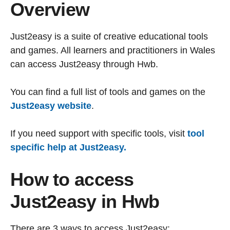
Overview
Just2easy is a suite of creative educational tools
and games. All learners and practitioners in Wales
can access Just2easy through Hwb.
You can find a full list of tools and games on the
Just2easy website
.
If you need support with specific tools, visit
tool
specific help at Just2easy.
How to access
Just2easy in Hwb
There are 3 ways to access Just2easy: