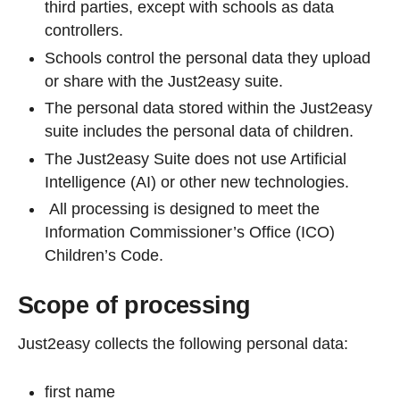
third parties, except with schools as data
controllers.
Schools control the personal data they upload
or share with the Just2easy suite.
The personal data stored within the Just2easy
suite includes the personal data of children.
The Just2easy Suite does not use Artificial
Intelligence (AI) or other new technologies.
All processing is designed to meet the
Information Commissioner’s Office (ICO)
Children’s Code.
Scope of processing
Just2easy collects the following personal data:
first name