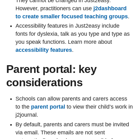
They cannot be changed in Just2easy.
However, practitioners can use
j2dashboard
to create smaller focused teaching groups
.
Accessibility features in Just2easy include
fonts for dyslexia, talk as you type and type as
you speak functions. Learn more about
accessibility features
.
Parent portal: key
considerations
Schools can allow parents and carers access
to the
parent portal
to view their child’s work in
j2journal.
By default, parents and carers must be invited
via email. These emails are not sent