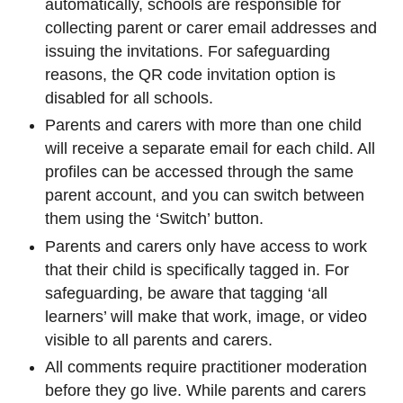
automatically, schools are responsible for
collecting parent or carer email addresses and
issuing the invitations. For safeguarding
reasons, the QR code invitation option is
disabled for all schools.
Parents and carers with more than one child
will receive a separate email for each child. All
profiles can be accessed through the same
parent account, and you can switch between
them using the ‘Switch’ button.
Parents and carers only have access to work
that their child is specifically tagged in. For
safeguarding, be aware that tagging ‘all
learners’ will make that work, image, or video
visible to all parents and carers.
All comments require practitioner moderation
before they go live. While parents and carers