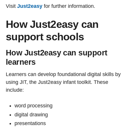
Visit
Just2easy
for further information.
How Just2easy can
support schools
How Just2easy can support
learners
Learners can develop foundational digital skills by
using JIT, the Just2easy infant toolkit. These
include:
word processing
digital drawing
presentations