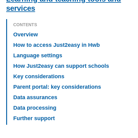
services
CONTENTS
Overview
How to access Just2easy in Hwb
Language settings
How Just2easy can support schools
Key considerations
Parent portal: key considerations
Data assurances
Data processing
Further support