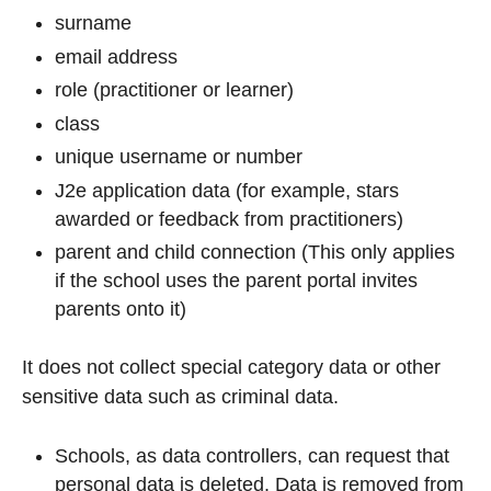
surname
email address
role (practitioner or learner)
class
unique username or number
J2e application data (for example, stars
awarded or feedback from practitioners)
parent and child connection (This only applies
if the school uses the parent portal invites
parents onto it)
It does not collect special category data or other
sensitive data such as criminal data.
Schools, as data controllers, can request that
personal data is deleted. Data is removed from