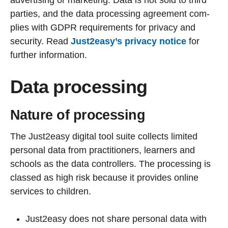
parties, and the data processing agreement com-
plies with GDPR requirements for privacy and
security. Read
Just2easy’s privacy notice
for
further information.
Data processing
Nature of processing
The Just2easy digital tool suite collects limited
personal data from practitioners, learners and
schools as the data controllers. The processing is
classed as high risk because it provides online
services to children.
Just2easy does not share personal data with