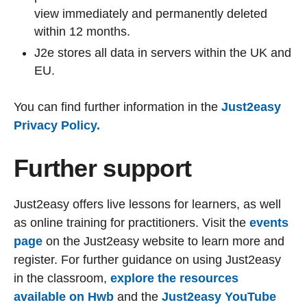
view immediately and permanently deleted
within 12 months.
J2e stores all data in servers within the UK and
EU.
You can find further information in the
Just2easy
Privacy Policy.
Further support
Just2easy offers live lessons for learners, as well
as online training for practitioners. Visit the
events
page
on the Just2easy website to learn more and
register. For further guidance on using Just2easy
in the classroom,
explore the resources
available on Hwb
and the
Just2easy YouTube