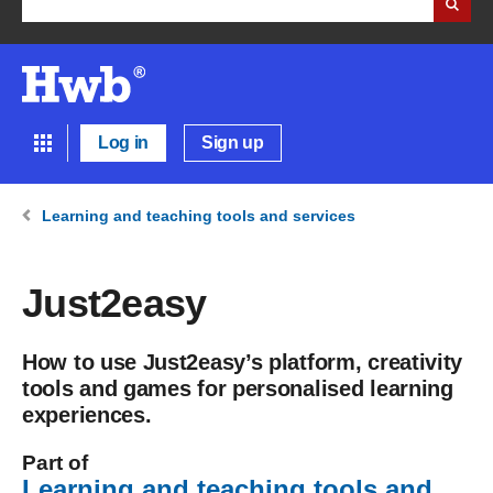
Log in
Sign up
Learning and teaching tools and services
Just2easy
How to use Just2easy’s platform, creativity
tools and games for personalised learning
experiences.
Part of
Learning and teaching tools and