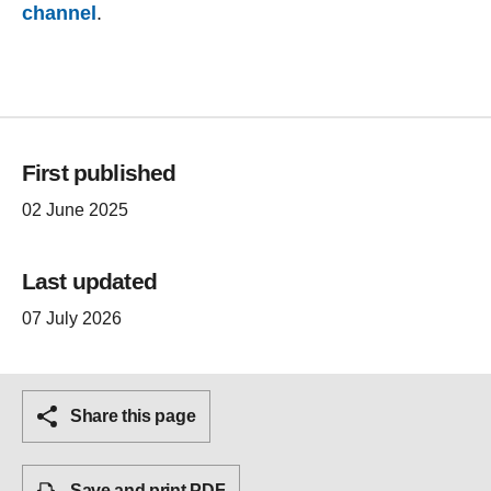
channel
.
First published
02 June 2025
Last updated
07 July 2026
Share this page
Save and print PDF