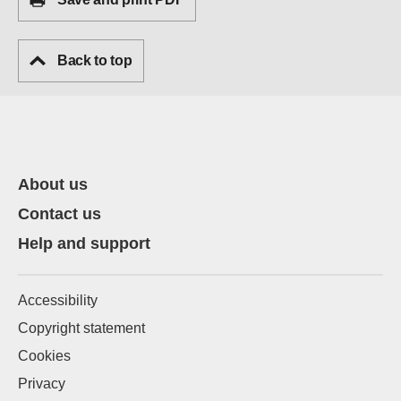
Back to top
About us
Contact us
Help and support
Accessibility
Copyright statement
Cookies
Privacy