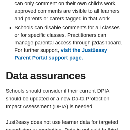
can only comment on their own child’s work,
approved comments are visible to all learners
and parents or carers tagged in that work.
Schools can disable comments for all classes
or for specific classes. Practitioners can
manage parental access through j2dashboard.
For further support,
visit the Just2easy
Parent Portal support page.
Data assurances
Schools should consider if their current DPIA
should be updated or a new Da-ta Protection
Impact Assessment (DPIA) is needed.
Just2easy does not use learner data for targeted
advertising or marketing. Data is not sold to third