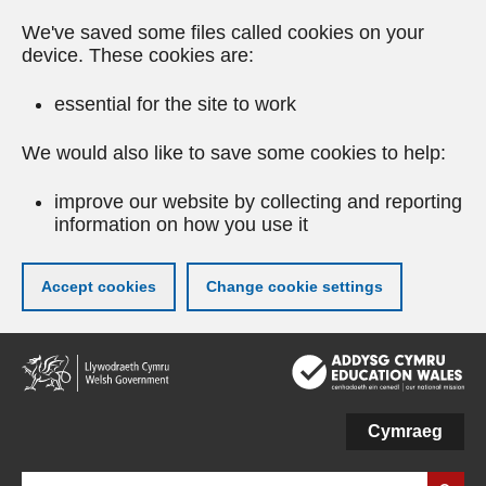
We've saved some files called cookies on your
device. These cookies are:
essential for the site to work
We would also like to save some cookies to help:
improve our website by collecting and reporting
information on how you use it
Accept cookies
Change cookie settings
Skip
to
main
content
Cymraeg