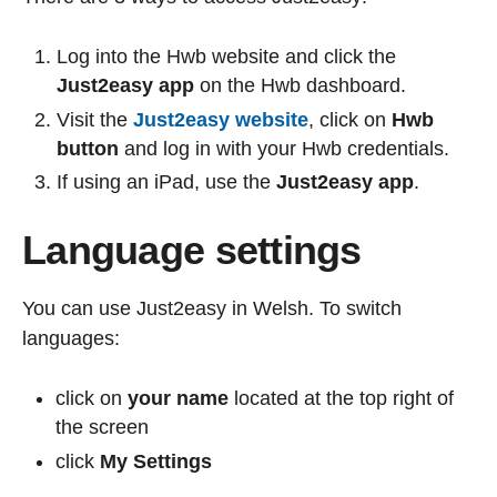
Log into the Hwb website and click the
Just2easy app
on the Hwb dashboard.
Visit the
Just2easy website
, click on
Hwb
button
and log in with your Hwb credentials.
If using an iPad, use the
Just2easy app
.
Language settings
You can use Just2easy in Welsh. To switch
languages:
click on
your name
located at the top right of
the screen
click
My Settings