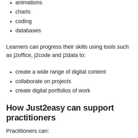
animations
charts
coding
databases
Learners can progress their skills using tools such
as j2office, j2code and j2data to:
create a wide range of digital content
collaborate on projects
create digital portfolios of work
How Just2easy can support
practitioners
Practitioners can: