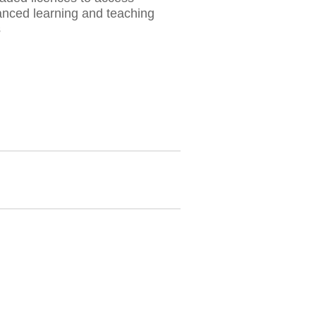
nced learning and teaching
s