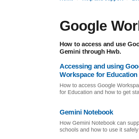
Google Wor
How to access and use Goo
Gemini through Hwb.
Accessing and using Goo
Workspace for Education
How to access Google Worksp
for Education and how to get st
Gemini Notebook
How Gemini Notebook can supp
schools and how to use it safely