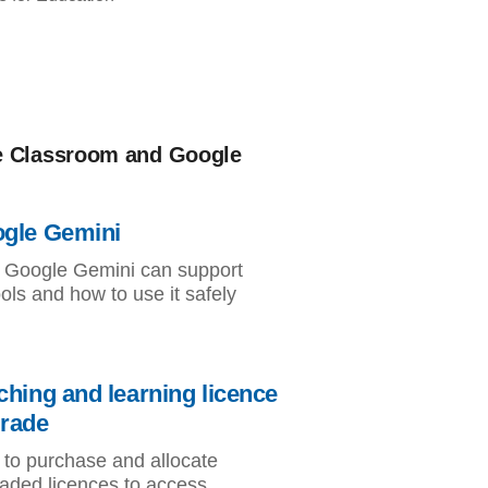
e Classroom and Google
gle Gemini
Google Gemini can support
ols and how to use it safely
ching and learning licence
rade
to purchase and allocate
aded licences to access