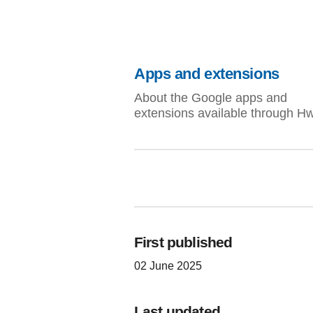
Apps and extensions
About the Google apps and
extensions available through H
First published
02 June 2025
Last updated