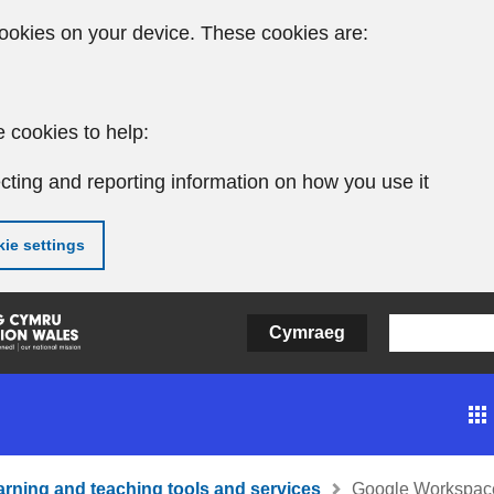
ookies on your device. These cookies are:
 cookies to help:
cting and reporting information on how you use it
ie settings
Cymraeg
arning and teaching tools and services
Google Workspace