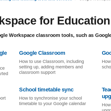
kspace for Education
gle Workspace classroom tools, such as Googl
gle
Google Classroom
Goo
How to use Classroom, including
How 
setting up, adding members and
scho
ace
classroom support
arted
School timetable sync
Tea
upg
ort
How to synchronise your school
timetable to your Google calendar
How 
upgr