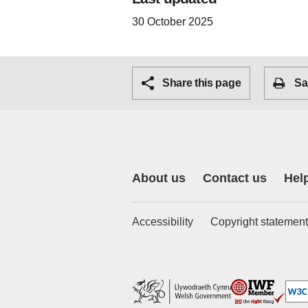
30 October 2025
Share this page
Sa
About us
Contact us
Hel
Accessibility
Copyright statement