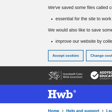
We've saved some files called c
essential for the site to work
We would also like to save some
improve our website by colle
Accept cookies
Change cook
Skip
to
main
content
Home
Help and support
Le