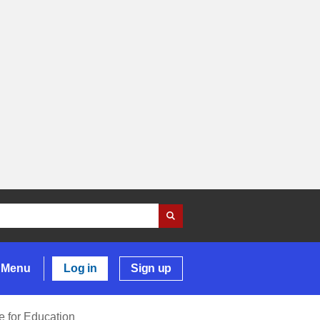
Menu
Log in
Sign up
 for Education