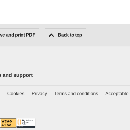
ve and print PDF
Back to top
p and support
Cookies
Privacy
Terms and conditions
Acceptable 