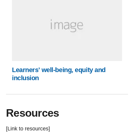
Learners’ well-being, equity and
inclusion
Resources
[Link to resources]