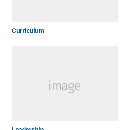
Curriculum
Leadership