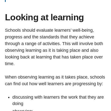
Looking at learning
Schools should evaluate learners’ well-being,
progress and the standards that they achieve
through a range of activities. This will involve both
observing learning as it is taking place and also
looking back at learning that has taken place over
time.
When observing learning as it takes place, schools
can find out how well learners are progressing by:
discussing with learners the work that they are
doing