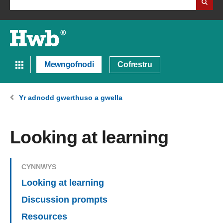
Mewngofnodi
Cofrestru
Yr adnodd gwerthuso a gwella
Looking at learning
CYNNWYS
Looking at learning
Discussion prompts
Resources