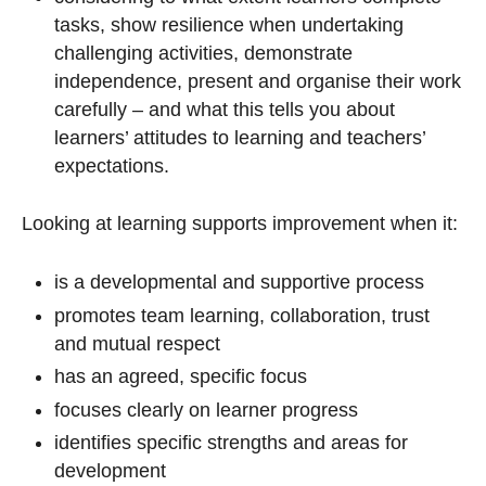
tasks, show resilience when undertaking
challenging activities, demonstrate
independence, present and organise their work
carefully – and what this tells you about
learners’ attitudes to learning and teachers’
expectations.
Looking at learning supports improvement when it:
is a developmental and supportive process
promotes team learning, collaboration, trust
and mutual respect
has an agreed, specific focus
focuses clearly on learner progress
identifies specific strengths and areas for
development