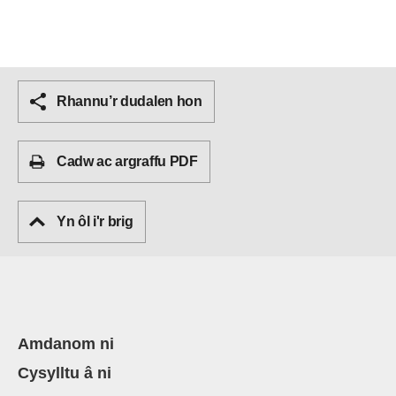
Rhannu’r dudalen hon
Cadw ac argraffu PDF
Yn ôl i'r brig
Amdanom ni
Cysylltu â ni