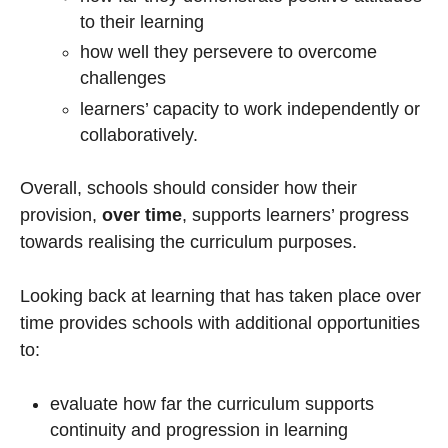
to their learning
how well they persevere to overcome
challenges
learners’ capacity to work independently or
collaboratively.
Overall, schools should consider how their
provision,
over time
, supports learners’ progress
towards realising the curriculum purposes.
Looking back at learning that has taken place over
time provides schools with additional opportunities
to:
evaluate how far the curriculum supports
continuity and progression in learning