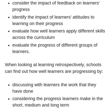
consider the impact of feedback on learners’
progress
identify the impact of learners’ attitudes to
learning on their progress
evaluate how well learners apply different skills
across the curriculum
evaluate the progress of different groups of
learners.
When looking at learning retrospectively, schools
can find out how well learners are progressing by:
discussing with learners the work that they
have done
considering the progress learners make in the
short, medium and long term