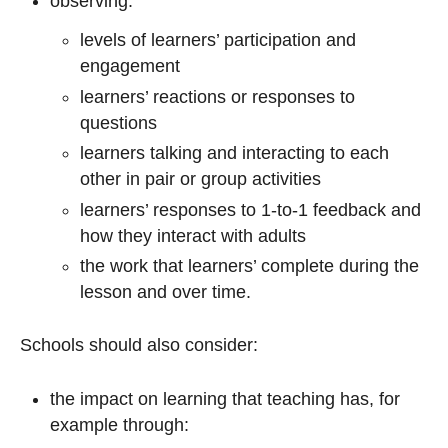
observing:
levels of learners’ participation and
engagement
learners’ reactions or responses to
questions
learners talking and interacting to each
other in pair or group activities
learners’ responses to 1-to-1 feedback and
how they interact with adults
the work that learners’ complete during the
lesson and over time.
Schools should also consider:
the impact on learning that teaching has, for
example through: