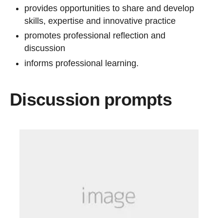
provides opportunities to share and develop
skills, expertise and innovative practice
promotes professional reflection and
discussion
informs professional learning.
Discussion prompts