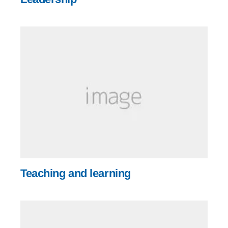
Teaching and learning