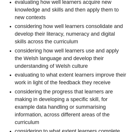
evaluating how well learners acquire new
knowledge and skills and then apply them to
new contexts
considering how well learners consolidate and
develop their literacy, numeracy and digital
skills across the curriculum
considering how well learners use and apply
the Welsh language and develop their
understanding of Welsh culture
evaluating to what extent learners improve their
work in light of the feedback they receive
considering the progress that learners are
making in developing a specific skill, for
example data handling or summarising
information, across different areas of the
curriculum
considering to what extent learners complete