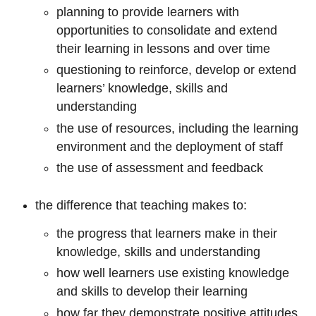
planning to provide learners with
opportunities to consolidate and extend
their learning in lessons and over time
questioning to reinforce, develop or extend
learners’ knowledge, skills and
understanding
the use of resources, including the learning
environment and the deployment of staff
the use of assessment and feedback
the difference that teaching makes to:
the progress that learners make in their
knowledge, skills and understanding
how well learners use existing knowledge
and skills to develop their learning
how far they demonstrate positive attitudes