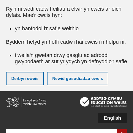
Ry'n ni wedi cadw ffeiliau a elwir yn cwcis ar eich
dyfais. Mae'r cwcis hyn:
yn hanfodol i'r safle weithio
Byddem hefyd yn hoffi cadw rhai cwcis i'n helpu ni:
i wella'n gwefan drwy gasglu ac adrodd
gwybodaeth ar sut yr ydych yn defnyddio'r safle
Derbyn cwcis
Newid gosodiadau cwcis
Neidio
i'r
prif
gynnwy
English