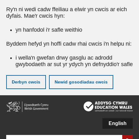
Ry'n ni wedi cadw ffeiliau a elwir yn cwcis ar eich
dyfais. Mae'r cwcis hyn:
yn hanfodol i'r safle weithio
Byddem hefyd yn hoffi cadw rhai cwcis i'n helpu ni:
i wella'n gwefan drwy gasglu ac adrodd
gwybodaeth ar sut yr ydych yn defnyddio'r safle
Derbyn cwcis
Newid gosodiadau cwcis
Neidio
i'r
prif
gynnwy
English