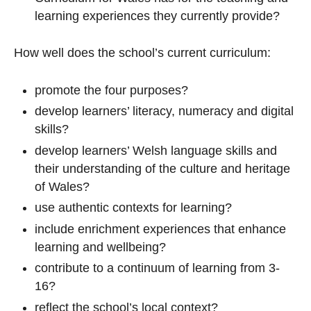
learning experiences they currently provide?
How well does the school’s current curriculum:
promote the four purposes?
develop learners’ literacy, numeracy and digital
skills?
develop learners’ Welsh language skills and
their understanding of the culture and heritage
of Wales?
use authentic contexts for learning?
include enrichment experiences that enhance
learning and wellbeing?
contribute to a continuum of learning from 3-
16?
reflect the school’s local context?