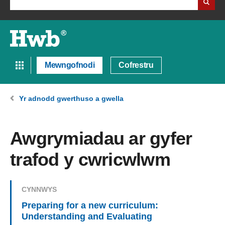
Mewngofnodi
Cofrestru
Yr adnodd gwerthuso a gwella
Awgrymiadau ar gyfer
trafod y cwricwlwm
CYNNWYS
Preparing for a new curriculum:
Understanding and Evaluating