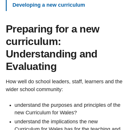
Developing a new curriculum
Preparing for a new
curriculum:
Understanding and
Evaluating
How well do school leaders, staff, learners and the
wider school community:
understand the purposes and principles of the
new Curriculum for Wales?
understand the implications the new
Curriculum for Wales has for the teaching and