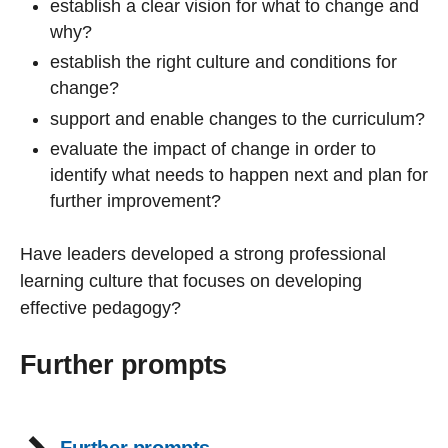
establish a clear vision for what to change and
why?
establish the right culture and conditions for
change?
support and enable changes to the curriculum?
evaluate the impact of change in order to
identify what needs to happen next and plan for
further improvement?
Have leaders developed a strong professional
learning culture that focuses on developing
effective pedagogy?
Further prompts