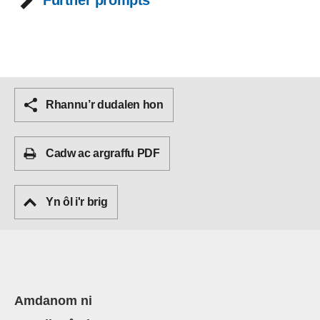
Further prompts
Rhannu’r dudalen hon
Cadw ac argraffu PDF
Yn ôl i'r brig
Amdanom ni