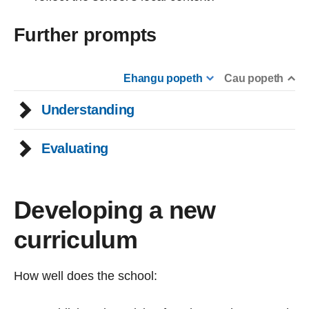
Further prompts
Ehangu popeth
Cau popeth
Understanding
Evaluating
Developing a new
curriculum
How well does the school: