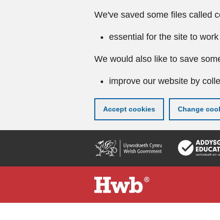
We've saved some files called c
essential for the site to work
We would also like to save some
improve our website by colle
Accept cookies
Change cook
Skip
to
main
content