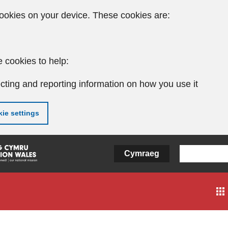
ookies on your device. These cookies are:
 cookies to help:
cting and reporting information on how you use it
ie settings
Cymraeg