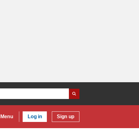
Menu
Log in
Sign up