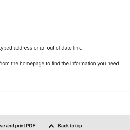
typed address or an out of date link.
from the homepage
to find the information you need.
ve and print PDF
Back to top