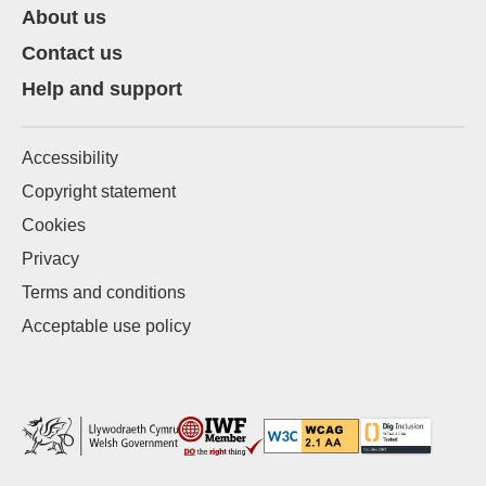
About us
Contact us
Help and support
Accessibility
Copyright statement
Cookies
Privacy
Terms and conditions
Acceptable use policy