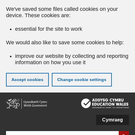
We've saved some files called cookies on your
device. These cookies are:
essential for the site to work
We would also like to save some cookies to help:
improve our website by collecting and reporting
information on how you use it
Accept cookies
Change cookie settings
Skip
to
main
content
Cymraeg