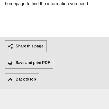
homepage
to find the information you need.
Share this page
Save and print PDF
Back to top