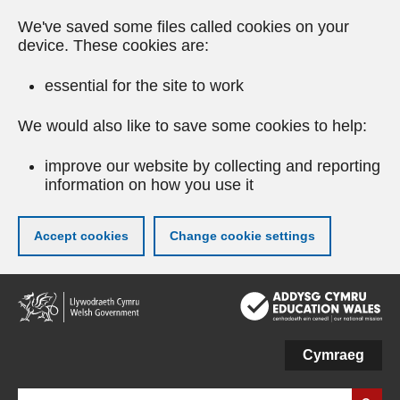
We've saved some files called cookies on your
device. These cookies are:
essential for the site to work
We would also like to save some cookies to help:
improve our website by collecting and reporting
information on how you use it
Accept cookies
Change cookie settings
Skip
to
main
content
Cymraeg