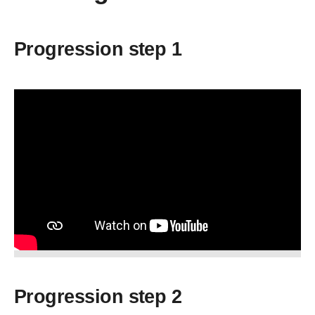
Progression step 1
Progression step 2