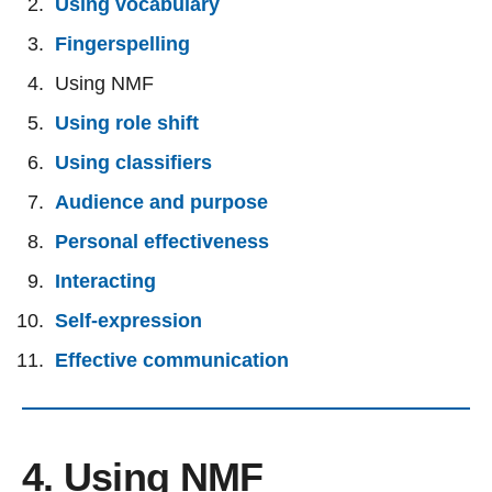
Using vocabulary
Fingerspelling
Using NMF
Using role shift
Using classifiers
Audience and purpose
Personal effectiveness
Interacting
Self-expression
Effective communication
4. Using NMF