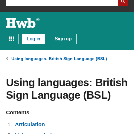
Log in
Sign up
Using languages: British Sign Language (BSL)
Using languages: British
Sign Language (BSL)
Contents
Articulation