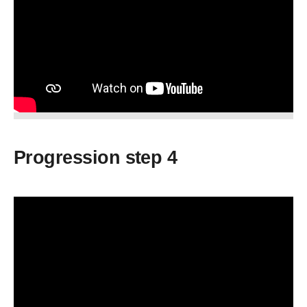
Progression step 4