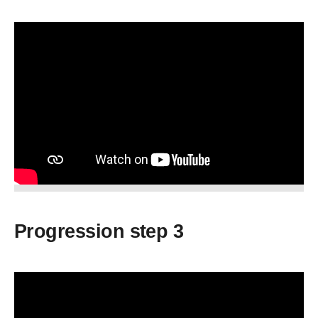
Progression step 3