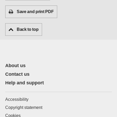
Save and print PDF
Back to top
About us
Contact us
Help and support
Accessibility
Copyright statement
Cookies