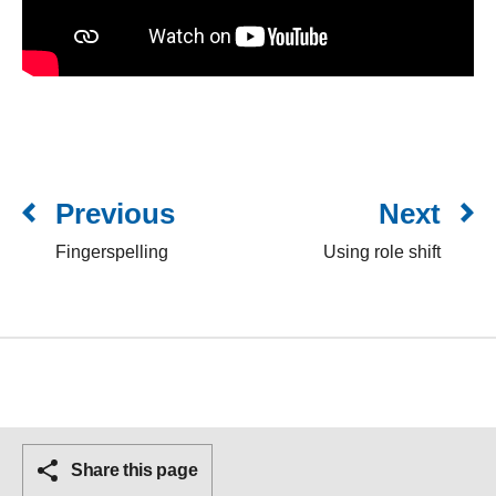
Previous
Next
Fingerspelling
Using role shift
Share this page