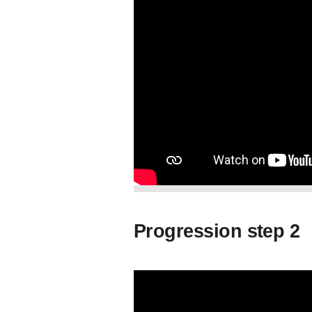
Progression step 2