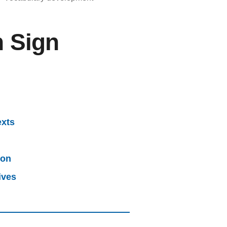
h Sign
exts
ion
ives