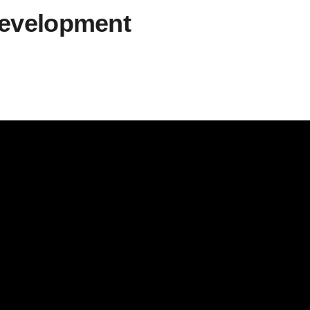
development