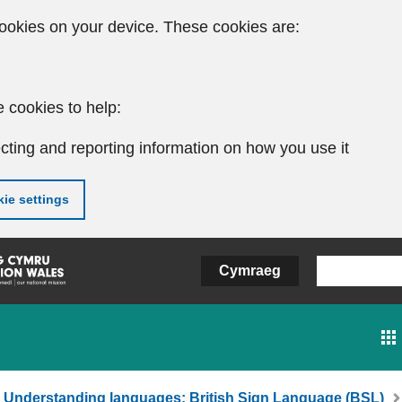
ookies on your device. These cookies are:
 cookies to help:
cting and reporting information on how you use it
ie settings
Cymraeg
Understanding languages: British Sign Language (BSL)