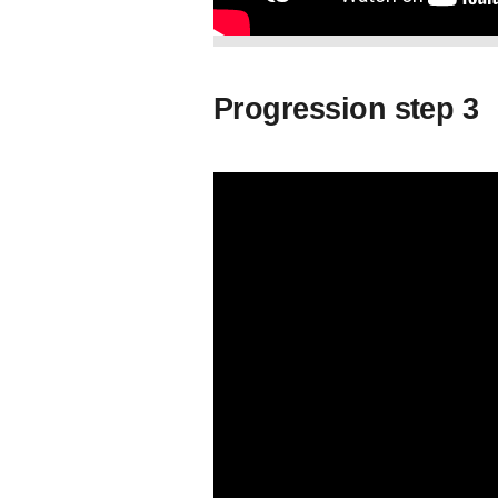
Progression step 3