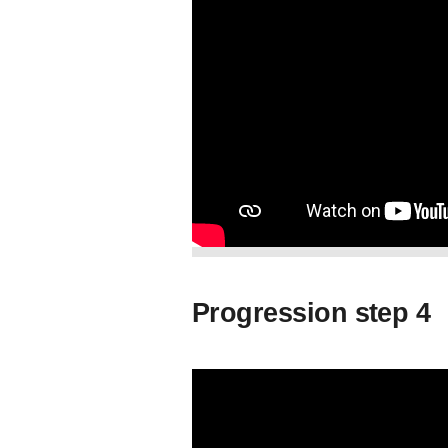
Progression step 4