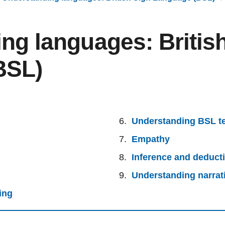
ng languages: Britis
BSL)
Understanding BSL t
Empathy
Inference and deduct
Understanding narrat
ing