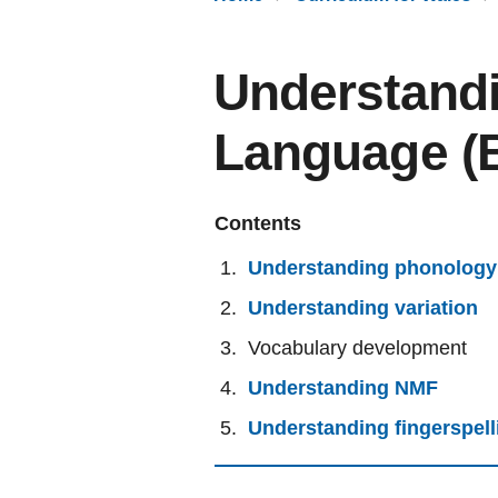
Understandi
Language (
Contents
Understanding phonology
Understanding variation
Vocabulary development
Understanding NMF
Understanding fingerspell