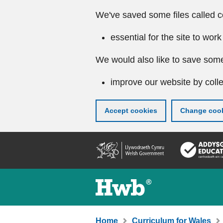
We've saved some files called c
essential for the site to work
We would also like to save some
improve our website by colle
Accept cookies
Change cook
Skip
to
main
content
Home
Curriculum for Wales