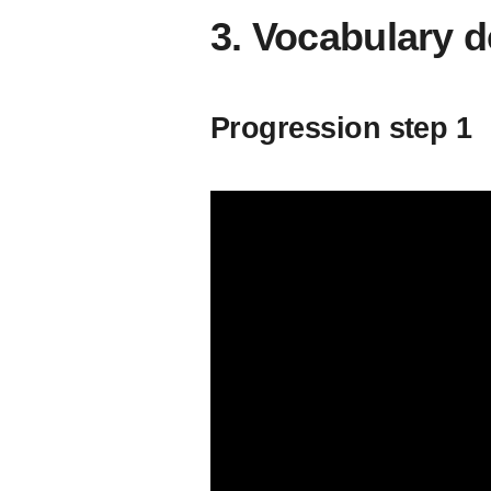
3. Vocabulary 
Progression step 1