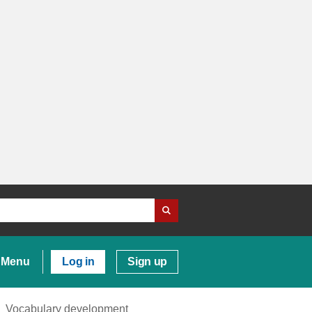
Menu
Log in
Sign up
Vocabulary development