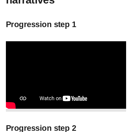
Progression step 1
Progression step 2