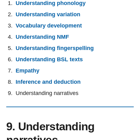
Understanding phonology
Understanding variation
Vocabulary development
Understanding NMF
Understanding fingerspelling
Understanding BSL texts
Empathy
Inference and deduction
Understanding narratives
9. Understanding
narratives