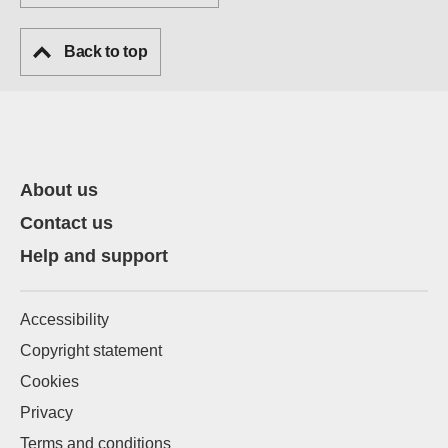
Back to top
About us
Contact us
Help and support
Accessibility
Copyright statement
Cookies
Privacy
Terms and conditions