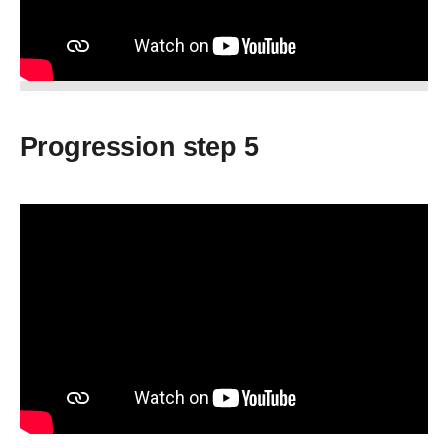
Progression step 5