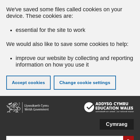
We've saved some files called cookies on your
device. These cookies are:
essential for the site to work
We would also like to save some cookies to help:
improve our website by collecting and reporting
information on how you use it
Accept cookies
Change cookie settings
Skip
to
main
content
Cymraeg