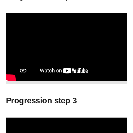
Progression step 3