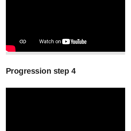
Progression step 4