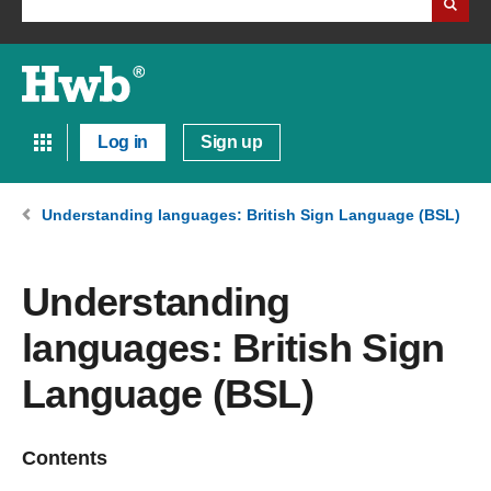
Log in
Sign up
Understanding languages: British Sign Language (BSL)
Understanding
languages: British Sign
Language (BSL)
Contents