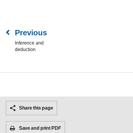
Previous
Inference and
deduction
Share this page
Save and print PDF