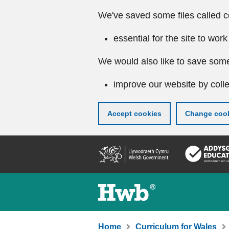
We've saved some files called c
essential for the site to work
We would also like to save some
improve our website by colle
Accept cookies
Change cook
Skip
to
main
content
Home
Curriculum for Wales