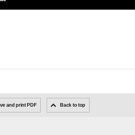
ve and print PDF
Back to top