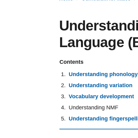
Understandi
Language (
Contents
Understanding phonology
Understanding variation
Vocabulary development
Understanding NMF
Understanding fingerspell