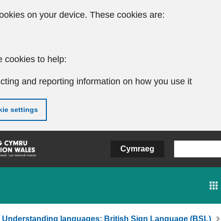
ookies on your device. These cookies are:
 cookies to help:
cting and reporting information on how you use it
ie settings
Cymraeg
Understanding languages: British Sign Language (BSL)