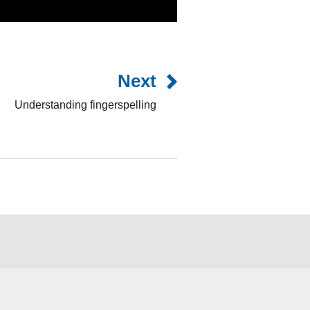
Next
Understanding fingerspelling