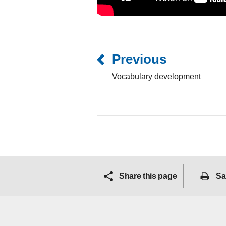
Previous
Vocabulary development
Share this page
Sa