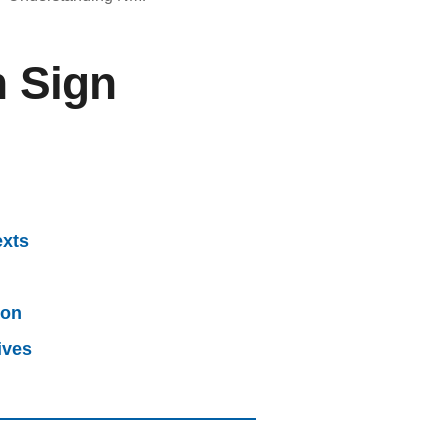
h Sign
exts
ion
ives