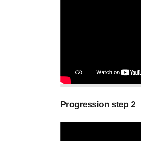
Progression step 2