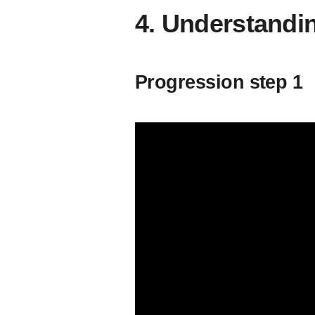
4. Understand
Progression step 1