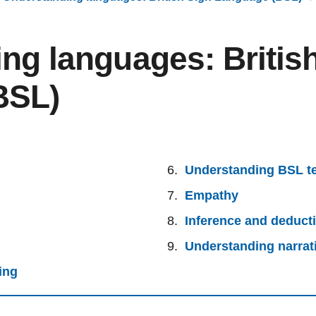
ng languages: Britis
BSL)
Understanding BSL t
Empathy
Inference and deduct
Understanding narrat
ing