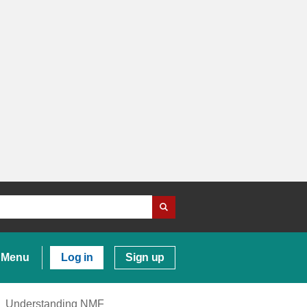
Menu
Log in
Sign up
Understanding NMF