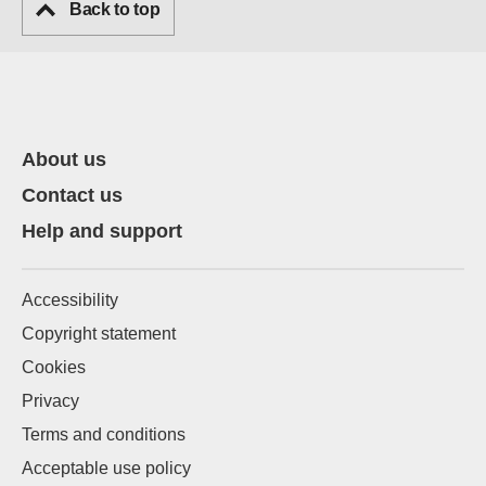
Back to top
About us
Contact us
Help and support
Accessibility
Copyright statement
Cookies
Privacy
Terms and conditions
Acceptable use policy