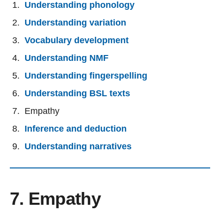
Understanding phonology
Understanding variation
Vocabulary development
Understanding NMF
Understanding fingerspelling
Understanding BSL texts
Empathy
Inference and deduction
Understanding narratives
7. Empathy