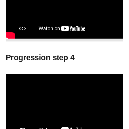
Progression step 4