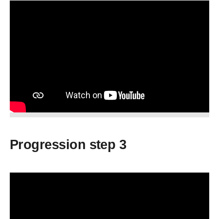
Progression step 3