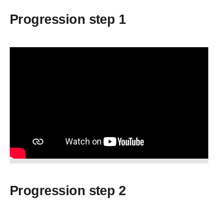
Progression step 1
Progression step 2