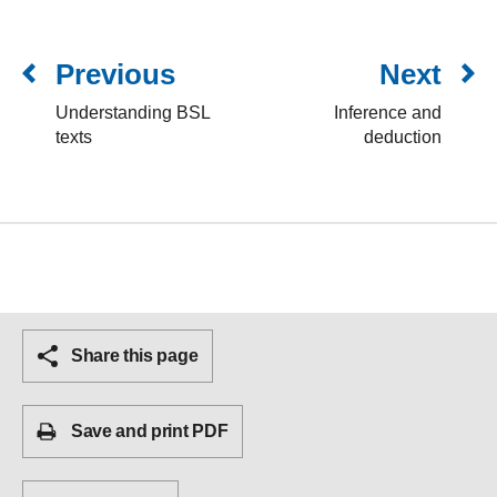
Previous
Next
Understanding BSL
Inference and
texts
deduction
Share this page
Save and print PDF