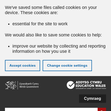
We've saved some files called cookies on your
device. These cookies are:
essential for the site to work
We would also like to save some cookies to help:
improve our website by collecting and reporting
information on how you use it
Accept cookies
Change cookie settings
Skip
to
main
content
Cymraeg