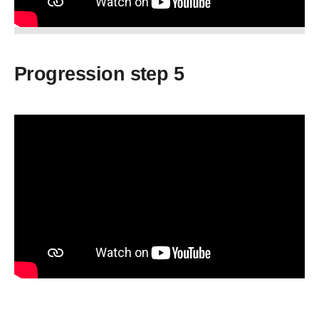
Progression step 5