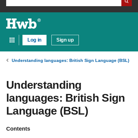
Log in
Sign up
Understanding languages: British Sign Language (BSL)
Understanding
languages: British Sign
Language (BSL)
Contents