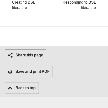
Creating BSL
Responding to BSL
literature
literature
Share this page
Save and print PDF
Back to top