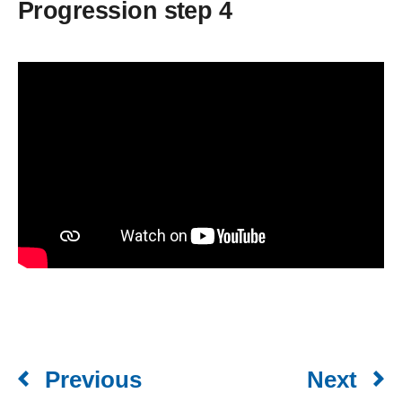
Progression step 4
Previous
Next