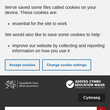
We've saved some files called cookies on your
device. These cookies are:
essential for the site to work
We would also like to save some cookies to help:
improve our website by collecting and reporting
information on how you use it
Accept cookies
Change cookie settings
Skip
to
main
content
Cymraeg