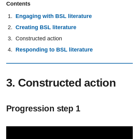
Contents
Engaging with BSL literature
Creating BSL literature
Constructed action
Responding to BSL literature
3. Constructed action
Progression step 1