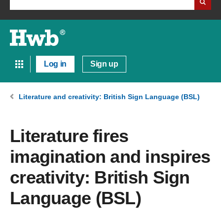
Log in
Sign up
Literature and creativity: British Sign Language (BSL)
Literature fires
imagination and inspires
creativity: British Sign
Language (BSL)