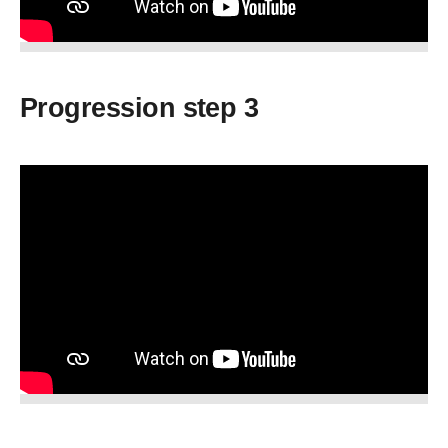
Progression step 3