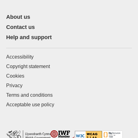
About us
Contact us
Help and support
Accessibility
Copyright statement
Cookies
Privacy
Terms and conditions
Acceptable use policy