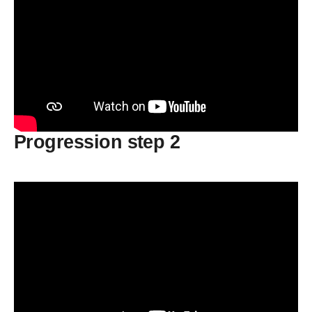
Progression step 2