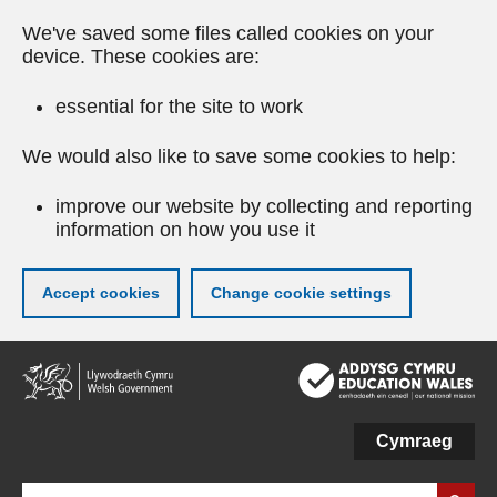
We've saved some files called cookies on your
device. These cookies are:
essential for the site to work
We would also like to save some cookies to help:
improve our website by collecting and reporting
information on how you use it
Accept cookies
Change cookie settings
Skip
to
main
content
Cymraeg