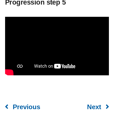
Progression step 5
Previous
Next