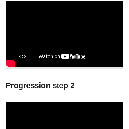
Progression step 2