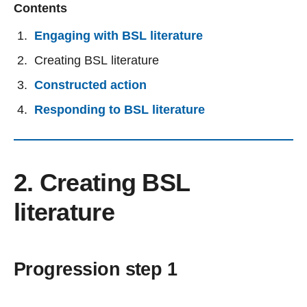
Contents
Engaging with BSL literature
Creating BSL literature
Constructed action
Responding to BSL literature
2. Creating BSL
literature
Progression step 1