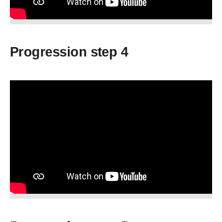
Progression step 4