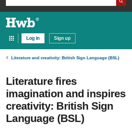
Log in
Sign up
Literature and creativity: British Sign Language (BSL)
Literature fires
imagination and inspires
creativity: British Sign
Language (BSL)