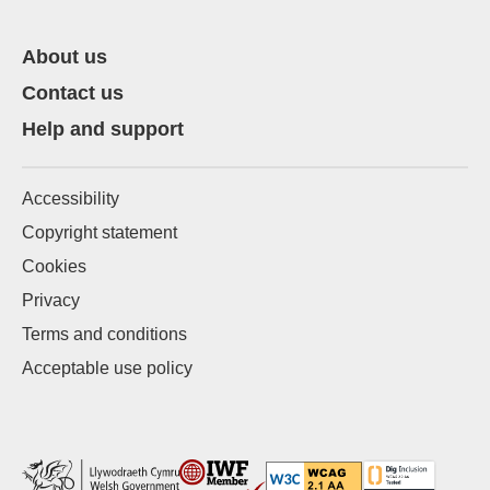
About us
Contact us
Help and support
Accessibility
Copyright statement
Cookies
Privacy
Terms and conditions
Acceptable use policy