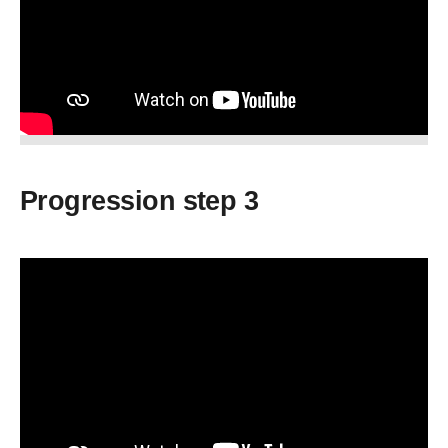
Progression step 3