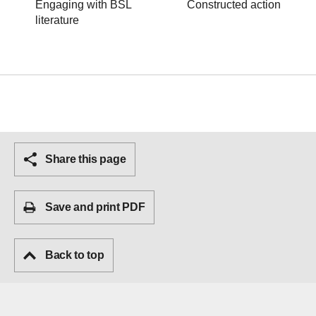
Engaging with BSL
Constructed action
literature
Share this page
Save and print PDF
Back to top