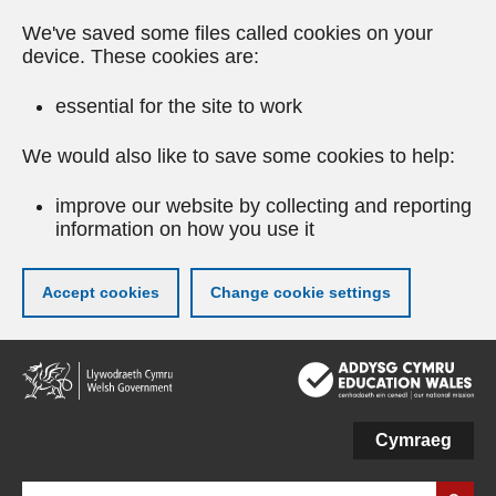
We've saved some files called cookies on your
device. These cookies are:
essential for the site to work
We would also like to save some cookies to help:
improve our website by collecting and reporting
information on how you use it
Accept cookies
Change cookie settings
Skip
to
main
content
Cymraeg