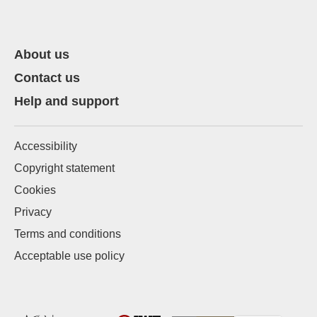
About us
Contact us
Help and support
Accessibility
Copyright statement
Cookies
Privacy
Terms and conditions
Acceptable use policy