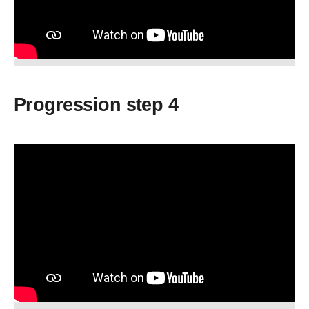
Progression step 4