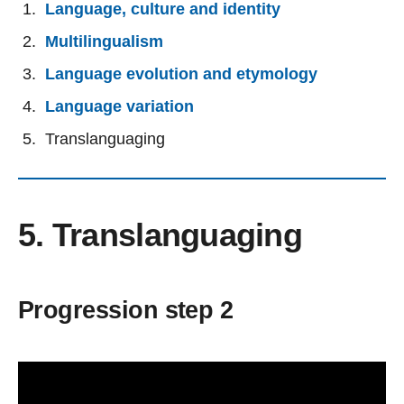
Language, culture and identity
Multilingualism
Language evolution and etymology
Language variation
Translanguaging
5. Translanguaging
Progression step 2