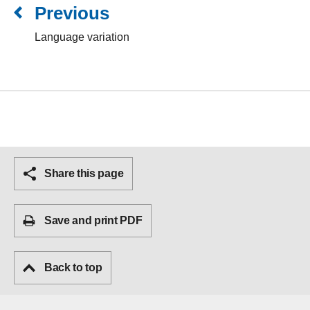
Previous
Language variation
Share this page
Save and print PDF
Back to top