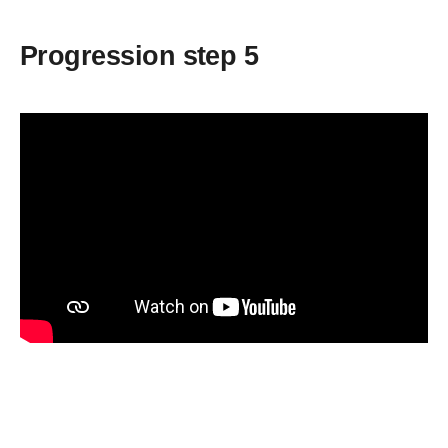
Progression step 5