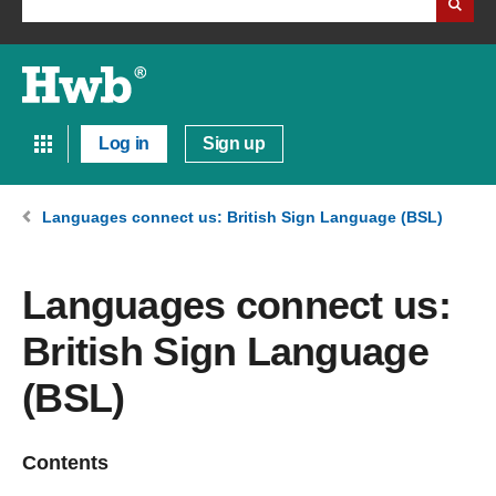
Log in
Sign up
Languages connect us: British Sign Language (BSL)
Languages connect us:
British Sign Language
(BSL)
Contents