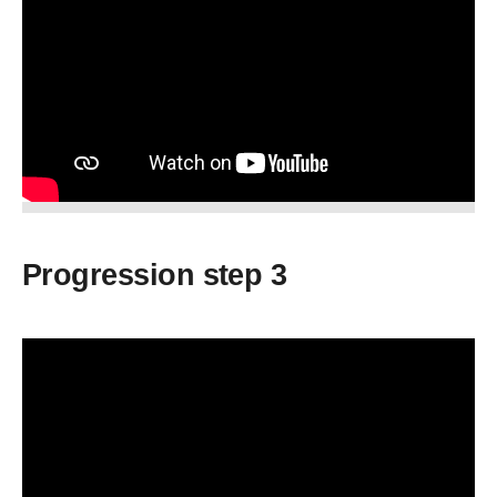
Progression step 3