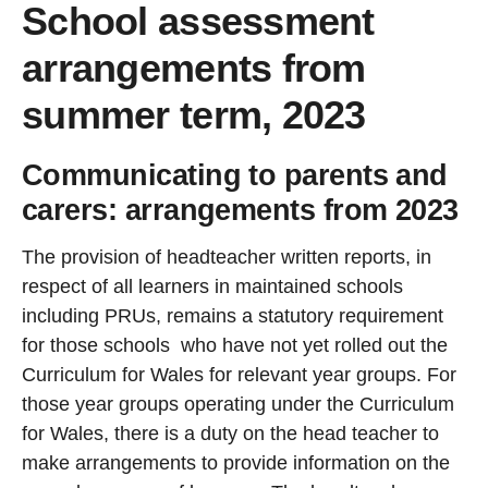
School assessment
arrangements from
summer term, 2023
Communicating to parents and
carers: arrangements from 2023
The provision of headteacher written reports, in
respect of all learners in maintained schools
including PRUs, remains a statutory requirement
for those schools who have not yet rolled out the
Curriculum for Wales for relevant year groups. For
those year groups operating under the Curriculum
for Wales, there is a duty on the head teacher to
make arrangements to provide information on the