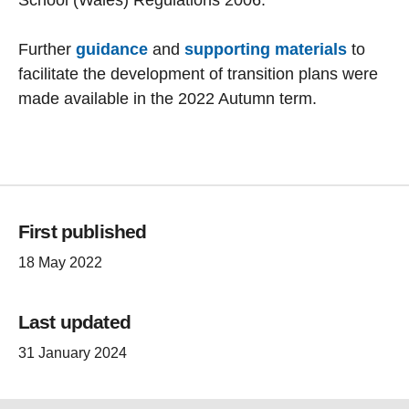
Further
guidance
and
supporting materials
to
facilitate the development of transition plans were
made available in the 2022 Autumn term.
First published
18 May 2022
Last updated
31 January 2024