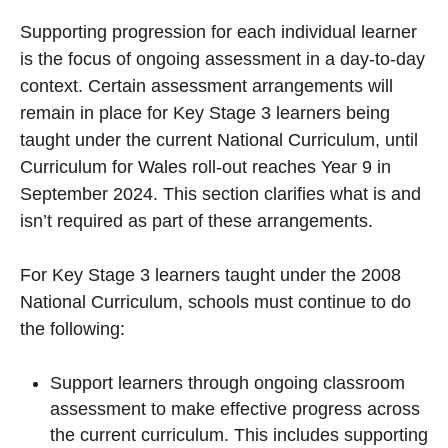
Supporting progression for each individual learner
is the focus of ongoing assessment in a day-to-day
context. Certain assessment arrangements will
remain in place for Key Stage 3 learners being
taught under the current National Curriculum, until
Curriculum for Wales roll-out reaches Year 9 in
September 2024. This section clarifies what is and
isn’t required as part of these arrangements.
For Key Stage 3 learners taught under the 2008
National Curriculum, schools must continue to do
the following:
Support learners through ongoing classroom
assessment to make effective progress across
the current curriculum. This includes supporting