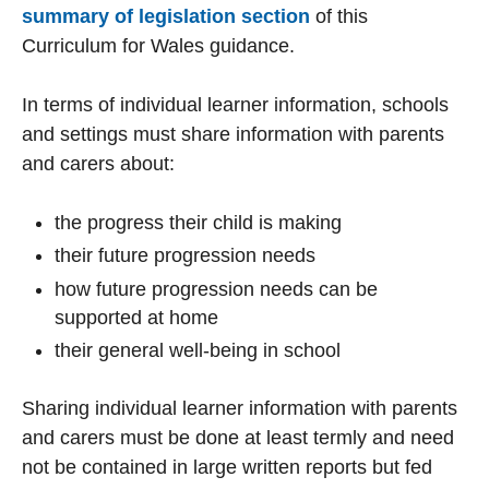
summary of legislation section
of this
Curriculum for Wales guidance.
In terms of individual learner information, schools
and settings must share information with parents
and carers about:
the progress their child is making
their future progression needs
how future progression needs can be
supported at home
their general well-being in school
Sharing individual learner information with parents
and carers must be done at least termly and need
not be contained in large written reports but fed