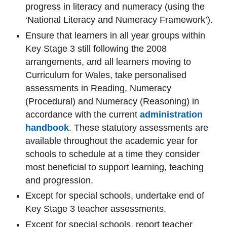
progress in literacy and numeracy (using the
‘National Literacy and Numeracy Framework
’
).
Ensure that learners in all year groups within
Key Stage 3 still following the 2008
arrangements, and all learners moving to
Curriculum for Wales, take personalised
assessments in Reading, Numeracy
(Procedural) and Numeracy (Reasoning) in
accordance with the current
administration
handbook
.
These statutory assessments are
available throughout the academic year for
schools to schedule at a time they consider
most beneficial to support learning, teaching
and progression.
Except for special schools, undertake end of
Key Stage 3 teacher assessments.
Except for special schools, report teacher