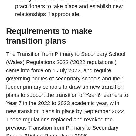
practitioners to take place and establish new
relationships if appropriate.
Requirements to make
transition plans
The Transition from Primary to Secondary School
(Wales) Regulations 2022 (‘2022 regulations’)
came into force on 1 July 2022, and require
governing bodies of secondary schools and their
feeder primary schools to draw up new transition
plans to support the transition of Year 6 learners to
Year 7 in the 2022 to 2023 academic year, with
new transition plans in place by September 2022.
These regulations replaced and revoked the
previous Transition from Primary to Secondary
School (Wales) Regulations 2006.