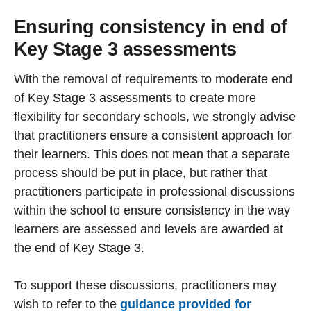
Ensuring consistency in end of
Key Stage 3 assessments
With the removal of requirements to moderate end
of Key Stage 3 assessments to create more
flexibility for secondary schools, we strongly advise
that practitioners ensure a consistent approach for
their learners. This does not mean that a separate
process should be put in place, but rather that
practitioners participate in professional discussions
within the school to ensure consistency in the way
learners are assessed and levels are awarded at
the end of Key Stage 3.
To support these discussions, practitioners may
wish to refer to the
guidance provided for