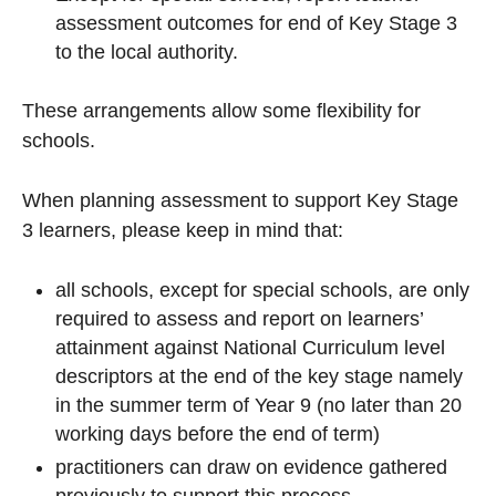
assessment outcomes for end of Key Stage 3
to the local authority.
These arrangements allow some flexibility for
schools.
When planning assessment to support Key Stage
3 learners, please keep in mind that:
all schools, except for special schools, are only
required to assess and report on learners’
attainment against National Curriculum level
descriptors at the end of the key stage namely
in the summer term of Year 9 (no later than 20
working days before the end of term)
practitioners can draw on evidence gathered