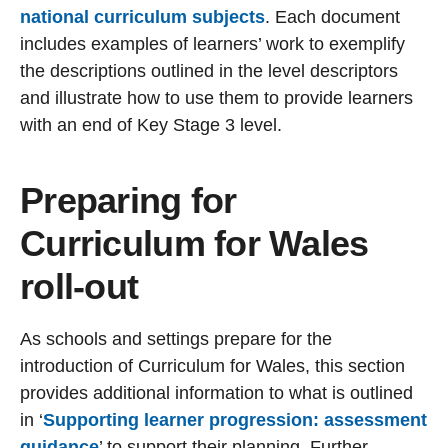
national curriculum subjects
. Each document
includes examples of learners’ work to exemplify
the descriptions outlined in the level descriptors
and illustrate how to use them to provide learners
with an end of Key Stage 3 level.
Preparing for
Curriculum for Wales
roll-out
As schools and settings prepare for the
introduction of Curriculum for Wales, this section
provides additional information to what is outlined
in ‘
Supporting learner progression: assessment
guidance
’
to support their planning. Further