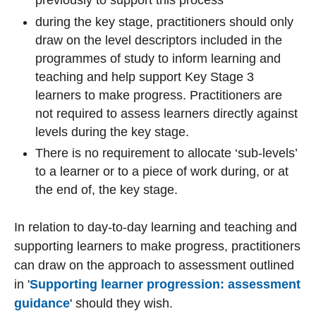
previously to support this process
during the key stage, practitioners
should only
draw on the level descriptors included in the
programmes of study to inform learning and
teaching and help support Key Stage 3
learners to make progress.
Practitioners are
not required to assess learners directly against
levels during the key stage.
There is no requirement to allocate ‘sub-levels’
to a learner or to a piece of work during, or at
the end of, the key stage.
In relation to day-to-day learning and teaching and
supporting learners to make progress, practitioners
can draw on the approach to assessment outlined
in '
Supporting learner progression: assessment
guidance
'
should they wish.