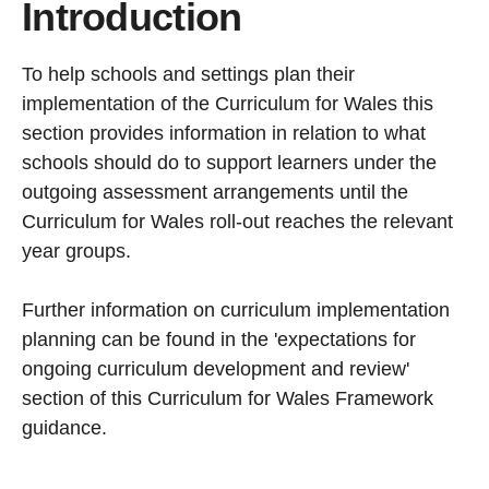
Introduction
To help schools and settings plan their
implementation of the Curriculum for Wales this
section provides information in relation to what
schools should do to support learners under the
outgoing assessment arrangements until the
Curriculum for Wales roll-out reaches the relevant
year groups.
Further information on curriculum implementation
planning can be found in the 'expectations for
ongoing curriculum development and review'
section of this Curriculum for Wales Framework
guidance.