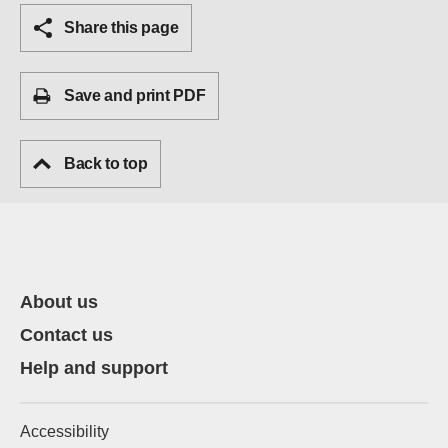
Share this page
Save and print PDF
Back to top
About us
Contact us
Help and support
Accessibility