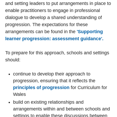
and setting leaders to put arrangements in place to
enable practitioners to engage in professional
dialogue to develop a shared understanding of
progression. The expectations for these
arrangements can be found in the
'Supporting
learner progression: assessment guidance'.
To prepare for this approach, schools and settings
should:
continue to develop their approach to
progression, ensuring that it reflects the
principles of progression
for Curriculum for
Wales
build on existing relationships and
arrangements within and between schools and
settings to enable these discussions between