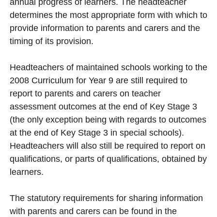
annual progress of learners. The headteacher
determines the most appropriate form with which to
provide information to parents and carers and the
timing of its provision.
Headteachers of maintained schools working to the
2008 Curriculum for Year 9 are still required to
report to parents and carers on teacher
assessment outcomes at the end of Key Stage 3
(the only exception being with regards to outcomes
at the end of Key Stage 3 in special schools).
Headteachers will also still be required to report on
qualifications, or parts of qualifications, obtained by
learners.
The statutory requirements for sharing information
with parents and carers can be found in the