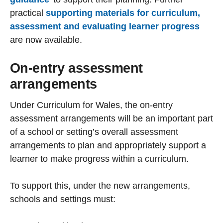
practical
supporting materials for curriculum,
assessment and evaluating learner progress
are now available.
On-entry assessment
arrangements
Under Curriculum for Wales, the on-entry
assessment arrangements will be an important part
of a school or setting’s overall assessment
arrangements to plan and appropriately support a
learner to make progress within a curriculum.
To support this, under the new arrangements,
schools and settings must: