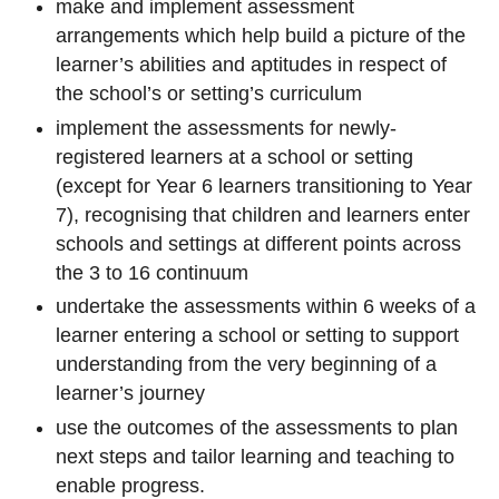
make and implement assessment
arrangements which help build a picture of the
learner’s abilities and aptitudes in respect of
the school’s or setting’s curriculum
implement the assessments for newly-
registered learners at a school or setting
(except for Year 6 learners transitioning to Year
7), recognising that children and learners enter
schools and settings at different points across
the 3 to 16 continuum
undertake the assessments within 6 weeks of a
learner entering a school or setting to support
understanding from the very beginning of a
learner’s journey
use the outcomes of the assessments to plan
next steps and tailor learning and teaching to
enable progress.