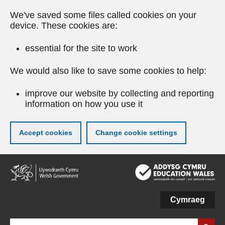
We've saved some files called cookies on your
device. These cookies are:
essential for the site to work
We would also like to save some cookies to help:
improve our website by collecting and reporting
information on how you use it
Accept cookies
Change cookie settings
Skip
to
main
content
Cymraeg