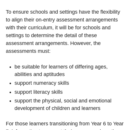
To ensure schools and settings have the flexibility
to align their on-entry assessment arrangements
with their curriculum, it will be for schools and
settings to determine the detail of these
assessment arrangements. However, the
assessments must:
be suitable for learners of differing ages,
abilities and aptitudes
support numeracy skills
support literacy skills
support the physical, social and emotional
development of children and learners
For those learners transitioning from Year 6 to Year