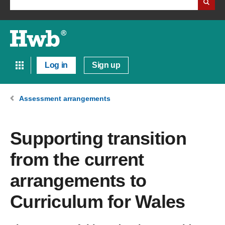
Log in
Sign up
Assessment arrangements
Supporting transition
from the current
arrangements to
Curriculum for Wales