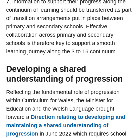
7, information to support their progress along the
continuum of learning should be transferred as part
of transition arrangements put in place between
primary and secondary schools. Effective
collaboration across primary and secondary
schools is therefore key to support a smooth
learning journey along the 3 to 16 continuum.
Developing a shared
understanding of progression
Reflecting the fundamental role of progression
within Curriculum for Wales, the Minister for
Education and the Welsh Language brought
forward a
Direction relating to developing and
maintaining a shared understanding of
progression
in June 2022 which requires school