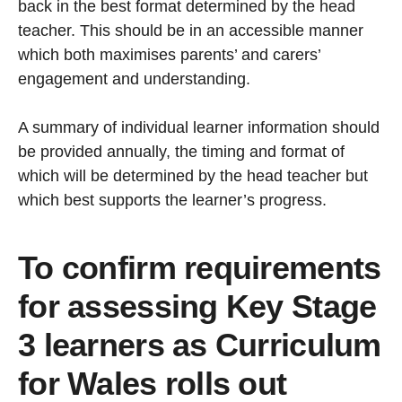
back in the best format determined by the head
teacher. This should be in an accessible manner
which both maximises parents’ and carers’
engagement and understanding.
A summary of individual learner information should
be provided annually, the timing and format of
which will be determined by the head teacher but
which best supports the learner’s progress.
To confirm requirements
for assessing Key Stage
3 learners as Curriculum
for Wales rolls out