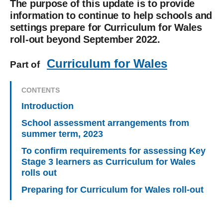
The purpose of this update is to provide
information to continue to help schools and
settings prepare for Curriculum for Wales
roll-out beyond September 2022.
Curriculum for Wales
Part of
CONTENTS
Introduction
School assessment arrangements from
summer term, 2023
To confirm requirements for assessing Key
Stage 3 learners as Curriculum for Wales
rolls out
Preparing for Curriculum for Wales roll-out