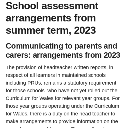
School assessment
arrangements from
summer term, 2023
Communicating to parents and
carers: arrangements from 2023
The provision of headteacher written reports, in
respect of all learners in maintained schools
including PRUs, remains a statutory requirement
for those schools who have not yet rolled out the
Curriculum for Wales for relevant year groups. For
those year groups operating under the Curriculum
for Wales, there is a duty on the head teacher to
make arrangements to provide information on the