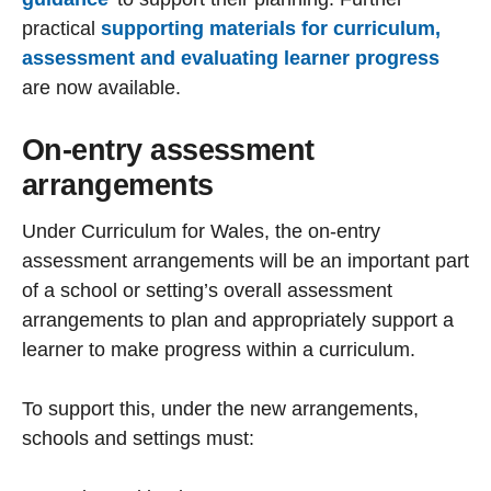
practical
supporting materials for curriculum,
assessment and evaluating learner progress
are now available.
On-entry assessment
arrangements
Under Curriculum for Wales, the on-entry
assessment arrangements will be an important part
of a school or setting’s overall assessment
arrangements to plan and appropriately support a
learner to make progress within a curriculum.
To support this, under the new arrangements,
schools and settings must: