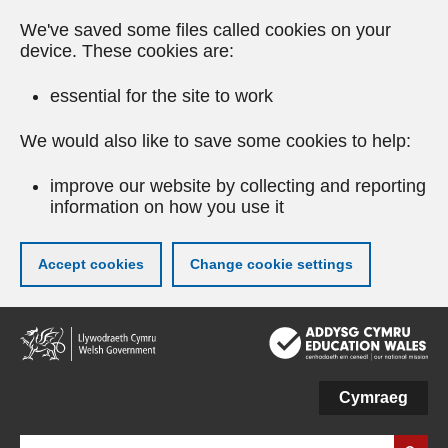
We've saved some files called cookies on your
device. These cookies are:
essential for the site to work
We would also like to save some cookies to help:
improve our website by collecting and reporting
information on how you use it
Accept cookies
Change cookie settings
Skip
to
main
content
Cymraeg