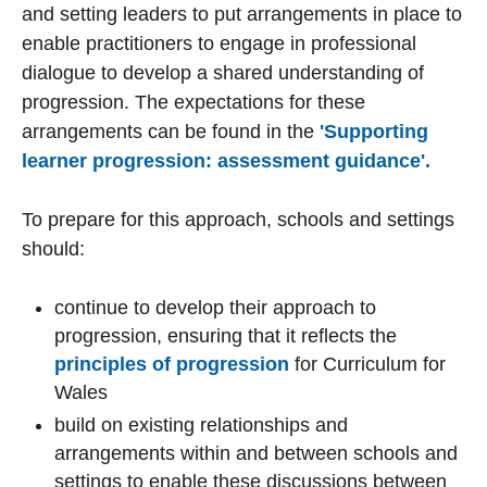
and setting leaders to put arrangements in place to
enable practitioners to engage in professional
dialogue to develop a shared understanding of
progression. The expectations for these
arrangements can be found in the
'Supporting
learner progression: assessment guidance'.
To prepare for this approach, schools and settings
should:
continue to develop their approach to
progression, ensuring that it reflects the
principles of progression
for Curriculum for
Wales
build on existing relationships and
arrangements within and between schools and
settings to enable these discussions between