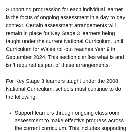
Supporting progression for each individual learner
is the focus of ongoing assessment in a day-to-day
context. Certain assessment arrangements will
remain in place for Key Stage 3 learners being
taught under the current National Curriculum, until
Curriculum for Wales roll-out reaches Year 9 in
September 2024. This section clarifies what is and
isn’t required as part of these arrangements.
For Key Stage 3 learners taught under the 2008
National Curriculum, schools must continue to do
the following:
Support learners through ongoing classroom
assessment to make effective progress across
the current curriculum. This includes supporting