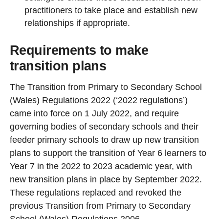
practitioners to take place and establish new
relationships if appropriate.
Requirements to make
transition plans
The Transition from Primary to Secondary School
(Wales) Regulations 2022 (‘2022 regulations’)
came into force on 1 July 2022, and require
governing bodies of secondary schools and their
feeder primary schools to draw up new transition
plans to support the transition of Year 6 learners to
Year 7 in the 2022 to 2023 academic year, with
new transition plans in place by September 2022.
These regulations replaced and revoked the
previous Transition from Primary to Secondary
School (Wales) Regulations 2006.