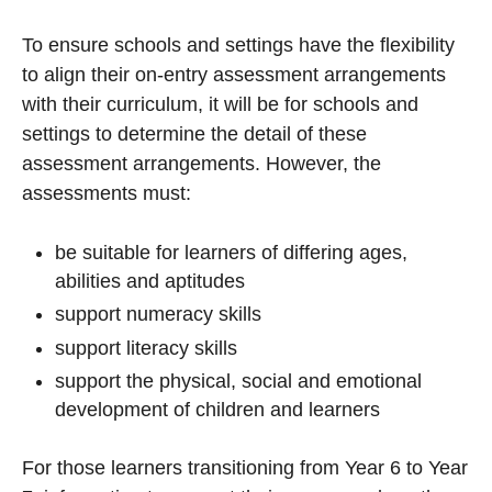
To ensure schools and settings have the flexibility
to align their on-entry assessment arrangements
with their curriculum, it will be for schools and
settings to determine the detail of these
assessment arrangements. However, the
assessments must:
be suitable for learners of differing ages,
abilities and aptitudes
support numeracy skills
support literacy skills
support the physical, social and emotional
development of children and learners
For those learners transitioning from Year 6 to Year