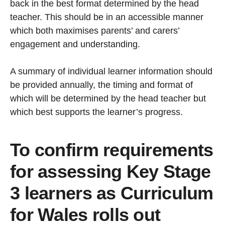
back in the best format determined by the head
teacher. This should be in an accessible manner
which both maximises parents’ and carers’
engagement and understanding.
A summary of individual learner information should
be provided annually, the timing and format of
which will be determined by the head teacher but
which best supports the learner’s progress.
To confirm requirements
for assessing Key Stage
3 learners as Curriculum
for Wales rolls out