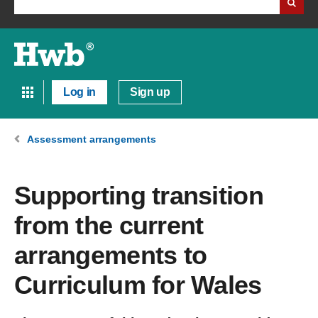
Log in
Sign up
Assessment arrangements
Supporting transition
from the current
arrangements to
Curriculum for Wales