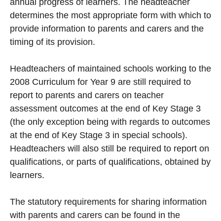
annual progress of learners. The headteacher
determines the most appropriate form with which to
provide information to parents and carers and the
timing of its provision.
Headteachers of maintained schools working to the
2008 Curriculum for Year 9 are still required to
report to parents and carers on teacher
assessment outcomes at the end of Key Stage 3
(the only exception being with regards to outcomes
at the end of Key Stage 3 in special schools).
Headteachers will also still be required to report on
qualifications, or parts of qualifications, obtained by
learners.
The statutory requirements for sharing information
with parents and carers can be found in the