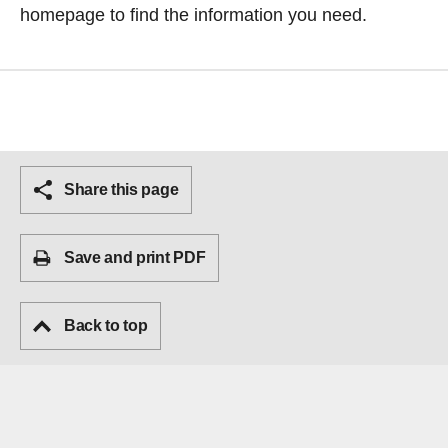
homepage
to find the information you need.
Share this page
Save and print PDF
Back to top