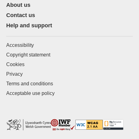
About us
Contact us
Help and support
Accessibility
Copyright statement
Cookies
Privacy
Terms and conditions
Acceptable use policy