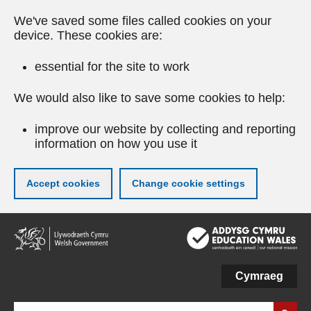
We've saved some files called cookies on your
device. These cookies are:
essential for the site to work
We would also like to save some cookies to help:
improve our website by collecting and reporting
information on how you use it
Accept cookies
Change cookie settings
Skip
to
main
content
Cymraeg