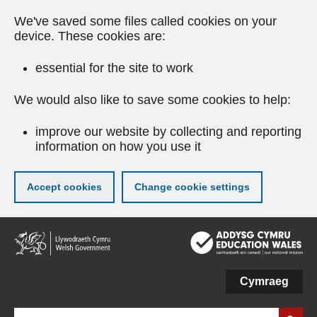
We've saved some files called cookies on your
device. These cookies are:
essential for the site to work
We would also like to save some cookies to help:
improve our website by collecting and reporting
information on how you use it
Accept cookies
Change cookie settings
Skip
to
main
content
Cymraeg