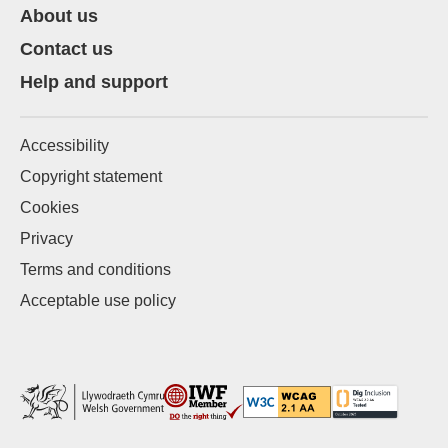
About us
Contact us
Help and support
Accessibility
Copyright statement
Cookies
Privacy
Terms and conditions
Acceptable use policy