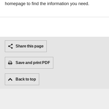
homepage
to find the information you need.
Share this page
Save and print PDF
Back to top