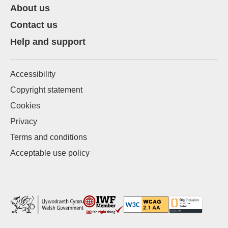
About us
Contact us
Help and support
Accessibility
Copyright statement
Cookies
Privacy
Terms and conditions
Acceptable use policy