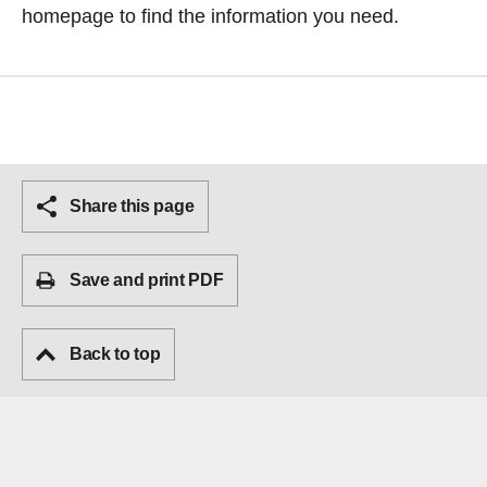
homepage
to find the information you need.
Share this page
Save and print PDF
Back to top