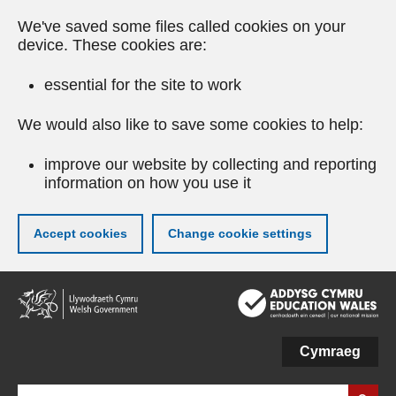
We've saved some files called cookies on your
device. These cookies are:
essential for the site to work
We would also like to save some cookies to help:
improve our website by collecting and reporting
information on how you use it
Accept cookies
Change cookie settings
Skip
to
main
content
Cymraeg