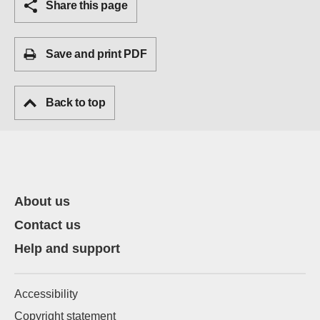
Share this page
Save and print PDF
Back to top
About us
Contact us
Help and support
Accessibility
Copyright statement