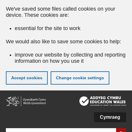
We've saved some files called cookies on your
device. These cookies are:
essential for the site to work
We would also like to save some cookies to help:
improve our website by collecting and reporting
information on how you use it
Accept cookies
Change cookie settings
Skip
to
main
content
Cymraeg