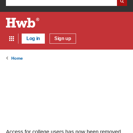
Log in
Sign up
Home
Access for college users has now been removed.