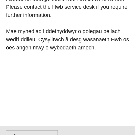
Please contact the Hwb service desk if you require
further information.
Mae mynediad i ddefnyddwyr o golegau bellach
wedi'i ddileu. Cysylltwch â desg wasanaeth Hwb os
oes angen mwy o wybodaeth arnoch.