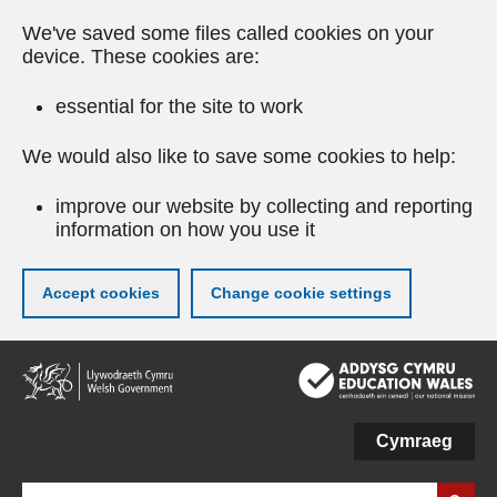
We've saved some files called cookies on your
device. These cookies are:
essential for the site to work
We would also like to save some cookies to help:
improve our website by collecting and reporting
information on how you use it
Accept cookies
Change cookie settings
Skip
to
main
content
Cymraeg