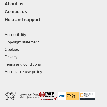
About us
Contact us
Help and support
Accessibility
Copyright statement
Cookies
Privacy
Terms and conditions
Acceptable use policy