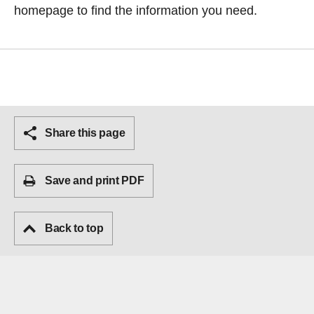
homepage
to find the information you need.
Share this page
Save and print PDF
Back to top