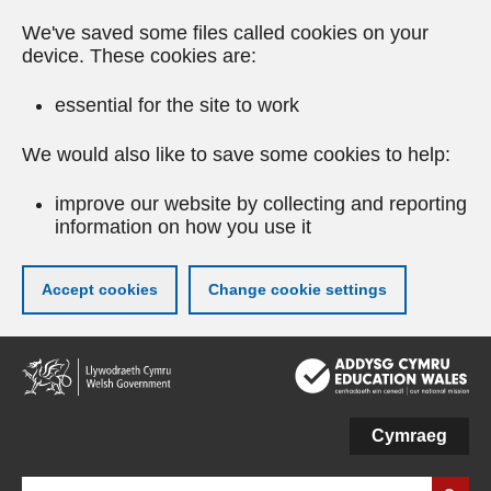
We've saved some files called cookies on your
device. These cookies are:
essential for the site to work
We would also like to save some cookies to help:
improve our website by collecting and reporting
information on how you use it
Accept cookies
Change cookie settings
Skip
to
main
content
Cymraeg