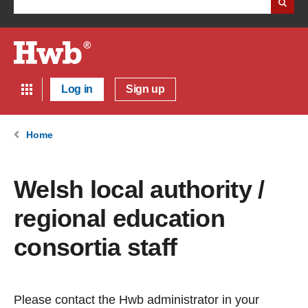
Log in
Sign up
Home
Welsh local authority /
regional education
consortia staff
Please contact the Hwb administrator in your