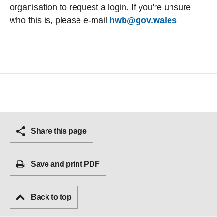
organisation to request a login. If you're unsure
who this is, please e-mail
hwb@gov.wales
Share this page
Save and print PDF
Back to top