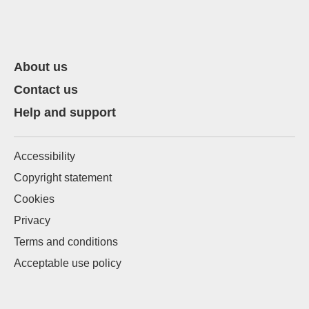
About us
Contact us
Help and support
Accessibility
Copyright statement
Cookies
Privacy
Terms and conditions
Acceptable use policy