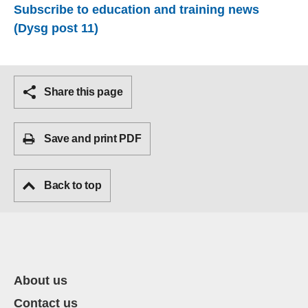
Subscribe to education and training news
(Dysg post 11)
Share this page
Save and print PDF
Back to top
About us
Contact us