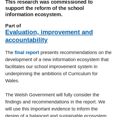
This research was commissioned to
support the reform of the school
information ecosystem.
Part of
Evaluation, improvement and
accountability
The
final report
presents recommendations on the
development of a new information ecosystem that
facilitates our school improvement system in
underpinning the ambitions of Curriculum for
Wales.
The Welsh Government will fully consider the
findings and recommendations in the report. We
will use this important evidence to inform the
design of a balanced and sustainable ecosystem