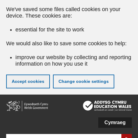
We've saved some files called cookies on your
device. These cookies are:
essential for the site to work
We would also like to save some cookies to help:
improve our website by collecting and reporting
information on how you use it
Accept cookies
Change cookie settings
Skip
to
main
content
Cymraeg