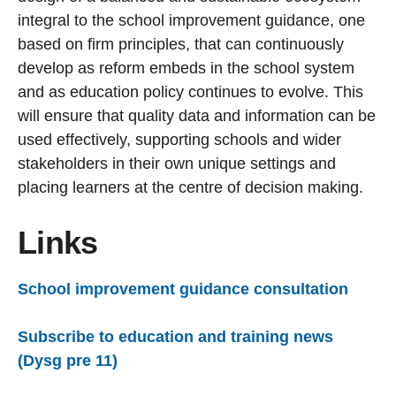
integral to the school improvement guidance, one
based on firm principles, that can continuously
develop as reform embeds in the school system
and as education policy continues to evolve. This
will ensure that quality data and information can be
used effectively, supporting schools and wider
stakeholders in their own unique settings and
placing learners at the centre of decision making.
Links
School improvement guidance consultation
Subscribe to education and training news
(Dysg pre 11)