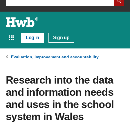
Log in
Sign up
Evaluation, improvement and accountability
Research into the data
and information needs
and uses in the school
system in Wales