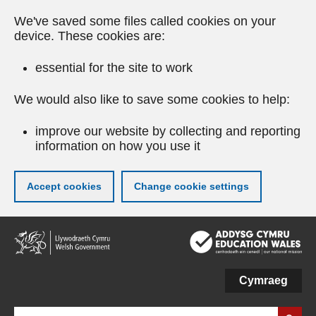
We've saved some files called cookies on your
device. These cookies are:
essential for the site to work
We would also like to save some cookies to help:
improve our website by collecting and reporting
information on how you use it
Accept cookies
Change cookie settings
Skip
to
main
content
Cymraeg