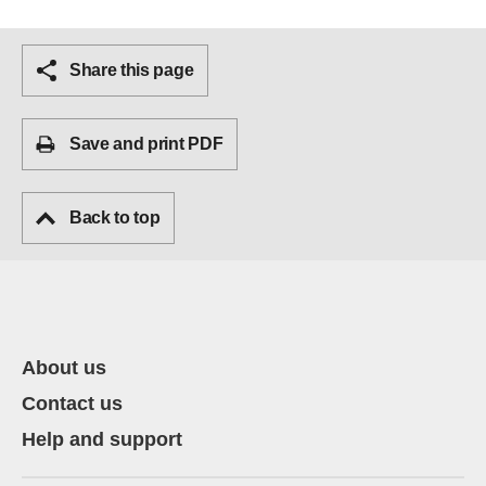
Share this page
Save and print PDF
Back to top
About us
Contact us
Help and support