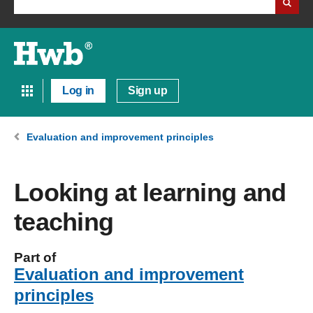
Log in
Sign up
Evaluation and improvement principles
Looking at learning and
teaching
Part of
Evaluation and improvement
principles