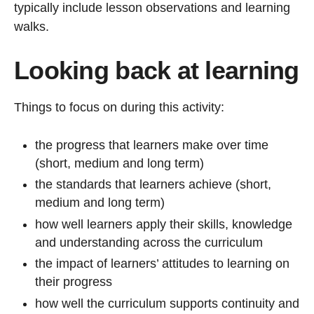
typically include lesson observations and learning
walks.
Looking back at learning
Things to focus on during this activity:
the progress that learners make over time
(short, medium and long term)
the standards that learners achieve (short,
medium and long term)
how well learners apply their skills, knowledge
and understanding across the curriculum
the impact of learners’ attitudes to learning on
their progress
how well the curriculum supports continuity and