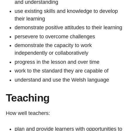
and understanding
use existing skills and knowledge to develop
their learning
demonstrate positive attitudes to their learning
persevere to overcome challenges
demonstrate the capacity to work
independently or collaboratively
progress in the lesson and over time
work to the standard they are capable of
understand and use the Welsh language
Teaching
How well teachers:
plan and provide learners with opportunities to