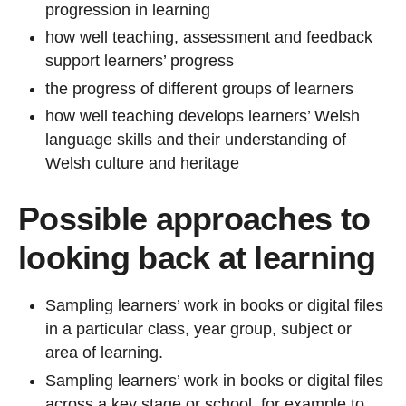
progression in learning
how well teaching, assessment and feedback
support learners’ progress
the progress of different groups of learners
how well teaching develops learners’ Welsh
language skills and their understanding of
Welsh culture and heritage
Possible approaches to
looking back at learning
Sampling learners’ work in books or digital files
in a particular class, year group, subject or
area of learning.
Sampling learners’ work in books or digital files
across a key stage or school, for example to