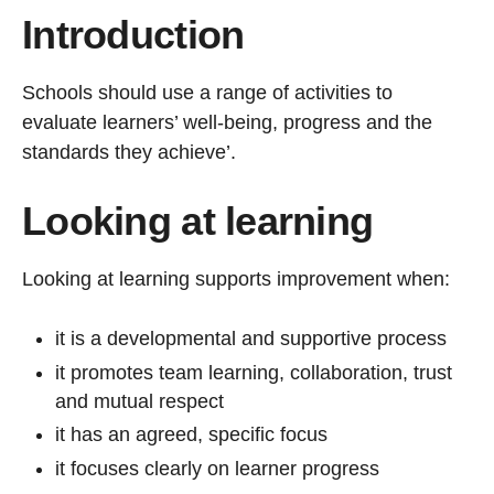
Introduction
Schools should use a range of activities to
evaluate learners’ well-being, progress and the
standards they achieve’.
Looking at learning
Looking at learning supports improvement when:
it is a developmental and supportive process
it promotes team learning, collaboration, trust
and mutual respect
it has an agreed, specific focus
it focuses clearly on learner progress