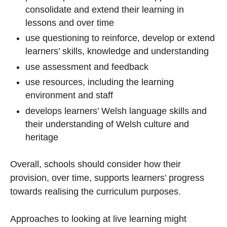
consolidate and extend their learning in
lessons and over time
use questioning to reinforce, develop or extend
learners’ skills, knowledge and understanding
use assessment and feedback
use resources, including the learning
environment and staff
develops learners’ Welsh language skills and
their understanding of Welsh culture and
heritage
Overall, schools should consider how their
provision, over time, supports learners’ progress
towards realising the curriculum purposes.
Approaches to looking at live learning might