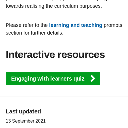
towards realising the curriculum purposes.
Please refer to the
learning and teaching
prompts
section for further details.
Interactive resources
Engaging with learners quiz
Last updated
13 September 2021