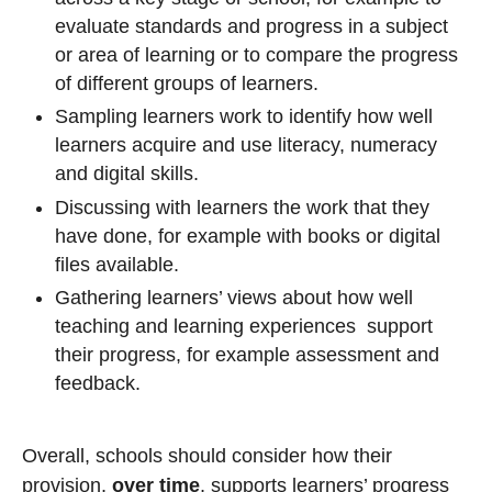
evaluate standards and progress in a subject
or area of learning or to compare the progress
of different groups of learners.
Sampling learners work to identify how well
learners acquire and use literacy, numeracy
and digital skills.
Discussing with learners the work that they
have done, for example with books or digital
files available.
Gathering learners’ views about how well
teaching and learning experiences support
their progress, for example assessment and
feedback.
Overall, schools should consider how their
provision,
over time
, supports learners’ progress