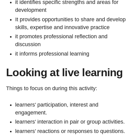
it identifies specific strengths and areas for
development
It provides opportunities to share and develop
skills, expertise and innovative practice
it promotes professional reflection and
discussion
it informs professional learning
Looking at live learning
Things to focus on during this activity:
learners’ participation, interest and
engagement.
learners’ interaction in pair or group activities.
learners’ reactions or responses to questions.