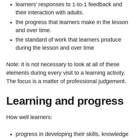
learners’ responses to 1-to-1 feedback and
their interaction with adults.
the progress that learners make in the lesson
and over time.
the standard of work that learners produce
during the lesson and over time
Note: it is not necessary to look at all of these
elements during every visit to a learning activity.
The focus is a matter of professional judgement.
Learning and progress
How well learners:
progress in developing their skills, knowledge