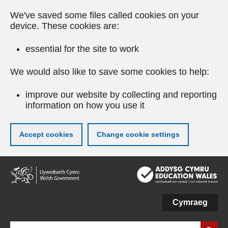
We've saved some files called cookies on your
device. These cookies are:
essential for the site to work
We would also like to save some cookies to help:
improve our website by collecting and reporting
information on how you use it
Accept cookies
Change cookie settings
Skip
to
main
content
Cymraeg