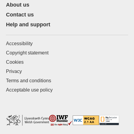
About us
Contact us
Help and support
Accessibility
Copyright statement
Cookies
Privacy
Terms and conditions
Acceptable use policy