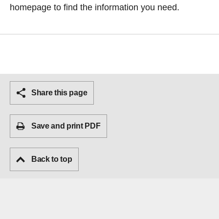
homepage
to find the information you need.
Share this page
Save and print PDF
Back to top