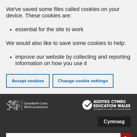
We've saved some files called cookies on your
device. These cookies are:
essential for the site to work
We would also like to save some cookies to help:
improve our website by collecting and reporting
information on how you use it
Accept cookies
Change cookie settings
Skip
to
main
content
Cymraeg