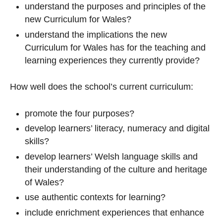
understand the purposes and principles of the
new Curriculum for Wales?
understand the implications the new
Curriculum for Wales has for the teaching and
learning experiences they currently provide?
How well does the school’s current curriculum:
promote the four purposes?
develop learners’ literacy, numeracy and digital
skills?
develop learners’ Welsh language skills and
their understanding of the culture and heritage
of Wales?
use authentic contexts for learning?
include enrichment experiences that enhance