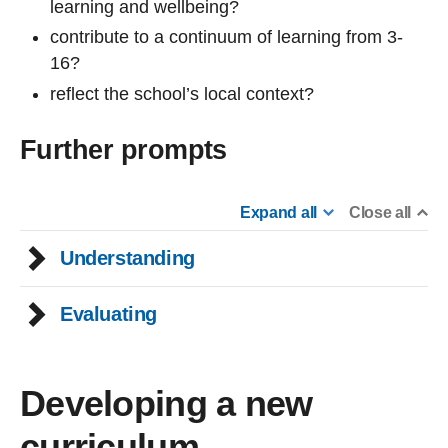
learning and wellbeing?
contribute to a continuum of learning from 3-
16?
reflect the school’s local context?
Further prompts
Expand all
Close all
Understanding
Evaluating
Developing a new
curriculum