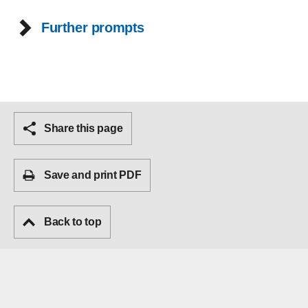
Further prompts
Share this page
Save and print PDF
Back to top