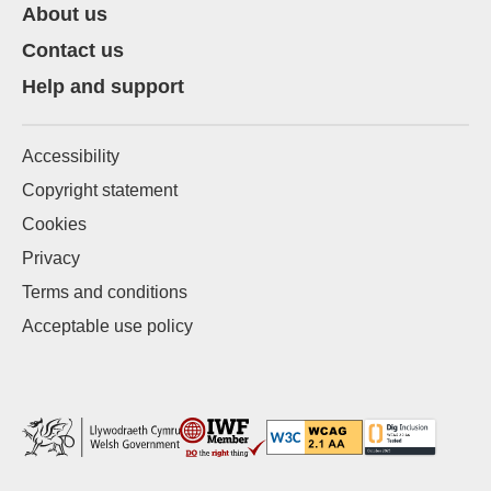
About us
Contact us
Help and support
Accessibility
Copyright statement
Cookies
Privacy
Terms and conditions
Acceptable use policy