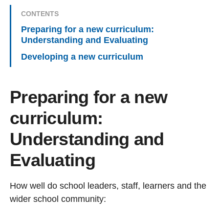
CONTENTS
Preparing for a new curriculum:
Understanding and Evaluating
Developing a new curriculum
Preparing for a new
curriculum:
Understanding and
Evaluating
How well do school leaders, staff, learners and the
wider school community: