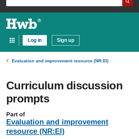
Log in
Sign up
Evaluation and improvement resource (NR:EI)
Curriculum discussion
prompts
Part of
Evaluation and improvement
resource (NR:EI)