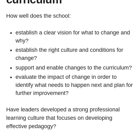
How well does the school:
establish a clear vision for what to change and
why?
establish the right culture and conditions for
change?
support and enable changes to the curriculum?
evaluate the impact of change in order to
identify what needs to happen next and plan for
further improvement?
Have leaders developed a strong professional
learning culture that focuses on developing
effective pedagogy?