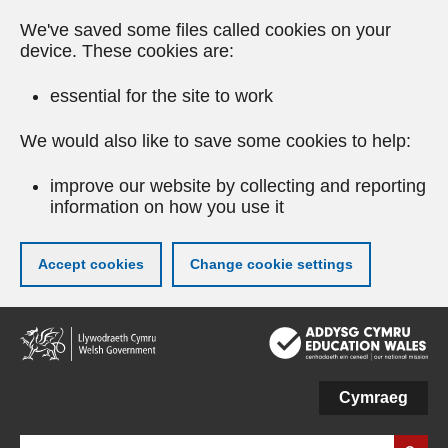
We've saved some files called cookies on your
device. These cookies are:
essential for the site to work
We would also like to save some cookies to help:
improve our website by collecting and reporting
information on how you use it
Accept cookies
Change cookie settings
Skip
to
main
content
Cymraeg