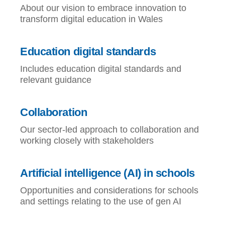
About our vision to embrace innovation to
transform digital education in Wales
Education digital standards
Includes education digital standards and
relevant guidance
Collaboration
Our sector-led approach to collaboration and
working closely with stakeholders
Artificial intelligence (AI) in schools
Opportunities and considerations for schools
and settings relating to the use of gen AI