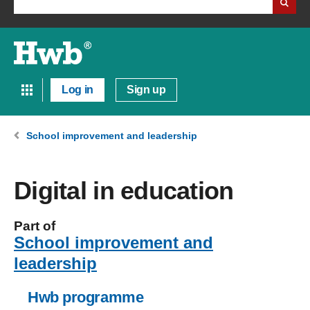
Log in
Sign up
School improvement and leadership
Digital in education
Part of
School improvement and
leadership
Hwb programme