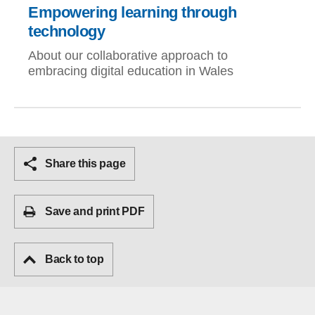
Empowering learning through
technology
About our collaborative approach to
embracing digital education in Wales
Share this page
Save and print PDF
Back to top