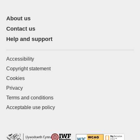
About us
Contact us
Help and support
Accessibility
Copyright statement
Cookies
Privacy
Terms and conditions
Acceptable use policy