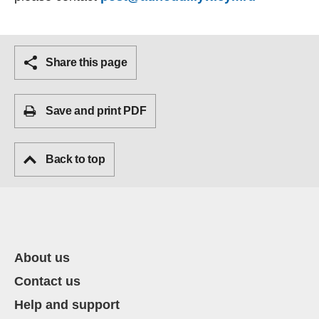
Share this page
Save and print PDF
Back to top
About us
Contact us
Help and support