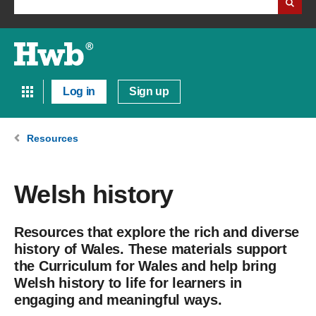
Log in
Sign up
Resources
Welsh history
Resources that explore the rich and diverse
history of Wales. These materials support
the Curriculum for Wales and help bring
Welsh history to life for learners in
engaging and meaningful ways.