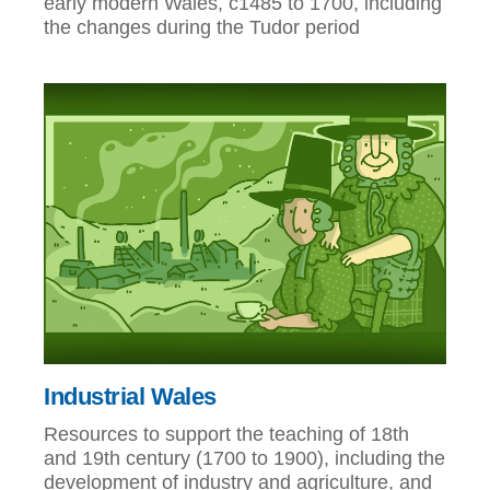
early modern Wales, c1485 to 1700, including
the changes during the Tudor period
Industrial Wales
Resources to support the teaching of 18th
and 19th century (1700 to 1900), including the
development of industry and agriculture, and