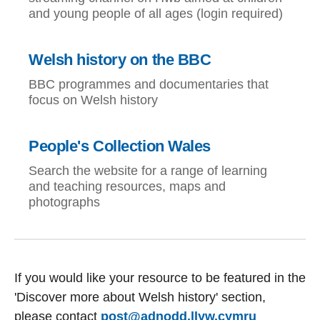
and young people of all ages (login required)
Welsh history on the BBC
BBC programmes and documentaries that
focus on Welsh history
People's Collection Wales
Search the website for a range of learning
and teaching resources, maps and
photographs
If you would like your resource to be featured in the
'Discover more about Welsh history' section,
please contact
post@adnodd.llyw.cymru