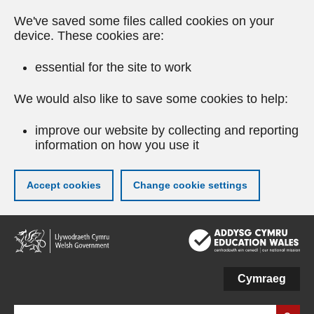
We've saved some files called cookies on your
device. These cookies are:
essential for the site to work
We would also like to save some cookies to help:
improve our website by collecting and reporting
information on how you use it
Accept cookies
Change cookie settings
Skip
to
main
content
Cymraeg