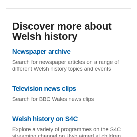
Discover more about
Welsh history
Newspaper archive
Search for newspaper articles on a range of
different Welsh history topics and events
Television news clips
Search for BBC Wales news clips
Welsh history on S4C
Explore a variety of programmes on the S4C
streaming channel on Hwb aimed at children