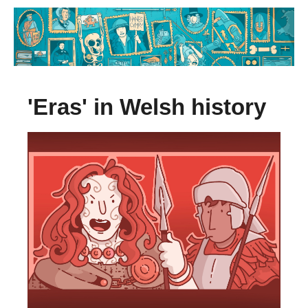
'Eras' in Welsh history