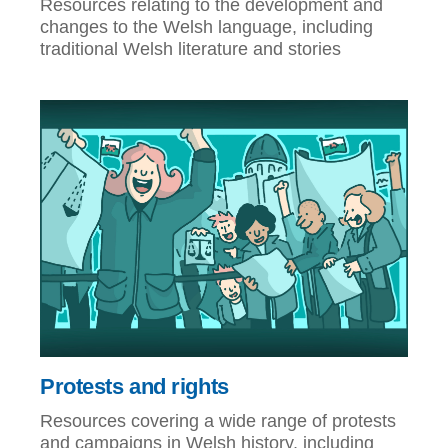
Resources relating to the development and
changes to the Welsh language, including
traditional Welsh literature and stories
Protests and rights
Resources covering a wide range of protests
and campaigns in Welsh history, including