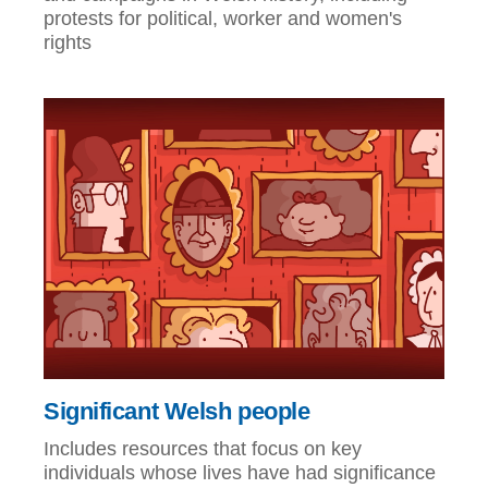
protests for political, worker and women's
rights
Significant Welsh people
Includes resources that focus on key
individuals whose lives have had significance