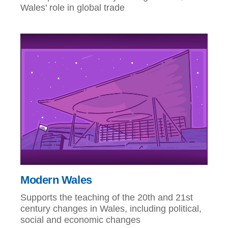
Wales' role in global trade
Modern Wales
Supports the teaching of the 20th and 21st
century changes in Wales, including political,
social and economic changes