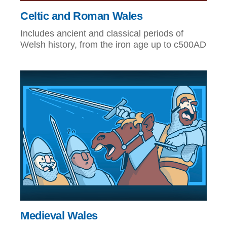
Celtic and Roman Wales
Includes ancient and classical periods of
Welsh history, from the iron age up to c500AD
Medieval Wales