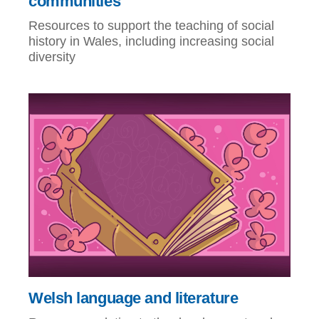
communities
Resources to support the teaching of social
history in Wales, including increasing social
diversity
Welsh language and literature