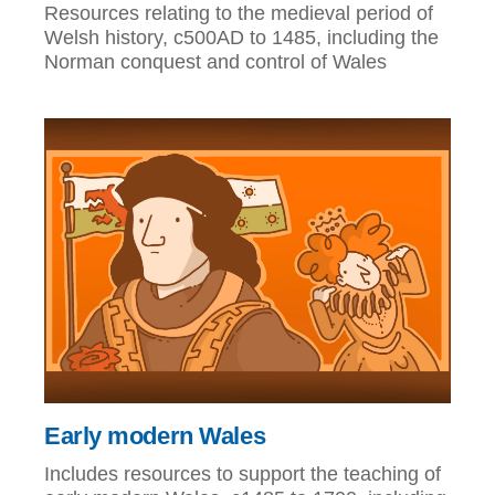
Resources relating to the medieval period of
Welsh history, c500AD to 1485, including the
Norman conquest and control of Wales
Early modern Wales
Includes resources to support the teaching of