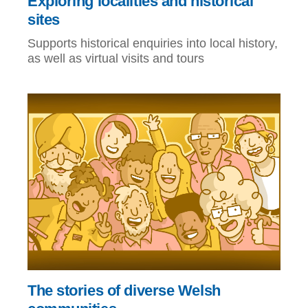
Exploring localities and historical
sites
Supports historical enquiries into local history,
as well as virtual visits and tours
The stories of diverse Welsh