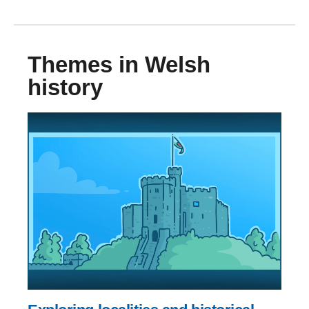
Themes in Welsh
history