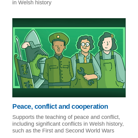
in Welsh history
Peace, conflict and cooperation
Supports the teaching of peace and conflict,
including significant conflicts in Welsh history,
such as the First and Second World Wars