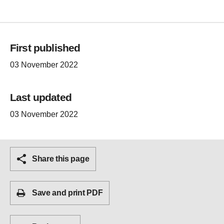
First published
03 November 2022
Last updated
03 November 2022
Share this page
Save and print PDF