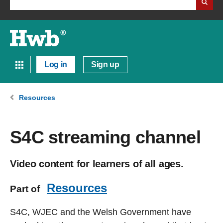
Log in
Sign up
Resources
S4C streaming channel
Video content for learners of all ages.
Resources
Part of
S4C, WJEC and the Welsh Government have