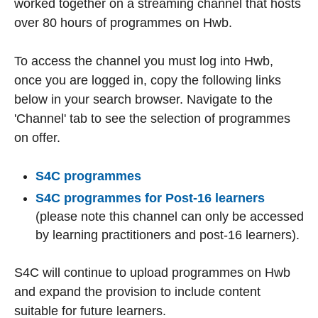
worked together on a streaming channel that hosts
over 80 hours of programmes on Hwb.
To access the channel you must log into Hwb,
once you are logged in, copy the following links
below in your search browser. Navigate to the
'Channel' tab to see the selection of programmes
on offer.
S4C programmes
S4C programmes for Post-16 learners
(please note this channel can only be accessed
by learning practitioners and post-16 learners).
S4C will continue to upload programmes on Hwb
and expand the provision to include content
suitable for future learners.