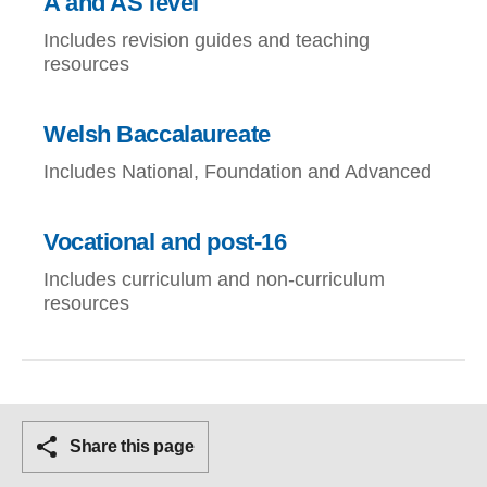
A and AS level
Includes revision guides and teaching
resources
Welsh Baccalaureate
Includes National, Foundation and Advanced
Vocational and post-16
Includes curriculum and non-curriculum
resources
Share this page