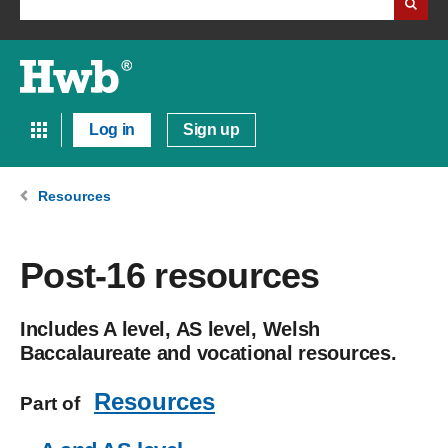
Log in
Sign up
Resources
Post-16 resources
Includes A level, AS level, Welsh
Baccalaureate and vocational resources.
Resources
Part of