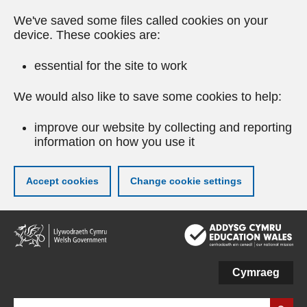
We've saved some files called cookies on your
device. These cookies are:
essential for the site to work
We would also like to save some cookies to help:
improve our website by collecting and reporting
information on how you use it
Accept cookies
Change cookie settings
Skip
to
main
content
Cymraeg