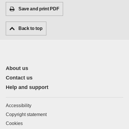
Save and print PDF
Back to top
About us
Contact us
Help and support
Accessibility
Copyright statement
Cookies