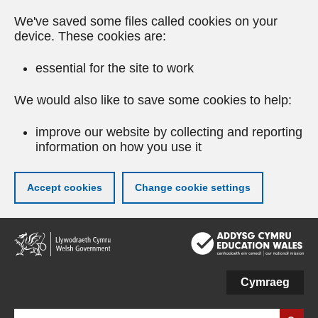
We've saved some files called cookies on your
device. These cookies are:
essential for the site to work
We would also like to save some cookies to help:
improve our website by collecting and reporting
information on how you use it
Accept cookies
Change cookie settings
Skip
to
main
content
Cymraeg