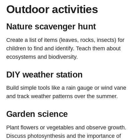
Outdoor activities
Nature scavenger hunt
Create a list of items (leaves, rocks, insects) for
children to find and identify. Teach them about
ecosystems and biodiversity.
DIY weather station
Build simple tools like a rain gauge or wind vane
and track weather patterns over the summer.
Garden science
Plant flowers or vegetables and observe growth.
Discuss photosynthesis and the importance of