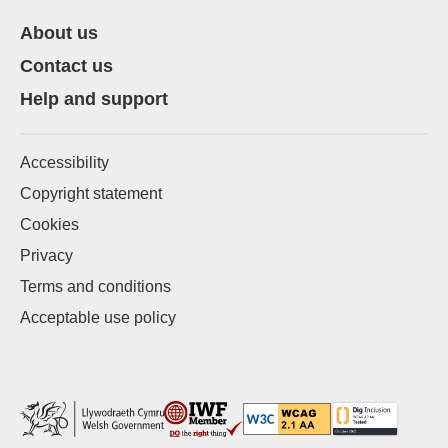
About us
Contact us
Help and support
Accessibility
Copyright statement
Cookies
Privacy
Terms and conditions
Acceptable use policy