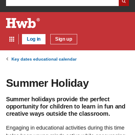
Log in
Sign up
Key dates educational calendar
Summer Holiday
Summer holidays provide the perfect
opportunity for children to learn in fun and
creative ways outside the classroom.
Engaging in educational activities during this time