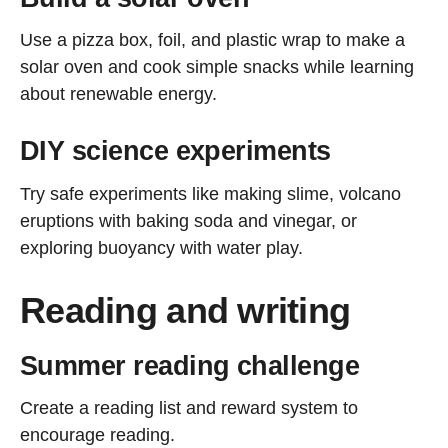
Use a pizza box, foil, and plastic wrap to make a
solar oven and cook simple snacks while learning
about renewable energy.
DIY science experiments
Try safe experiments like making slime, volcano
eruptions with baking soda and vinegar, or
exploring buoyancy with water play.
Reading and writing
Summer reading challenge
Create a reading list and reward system to
encourage reading.