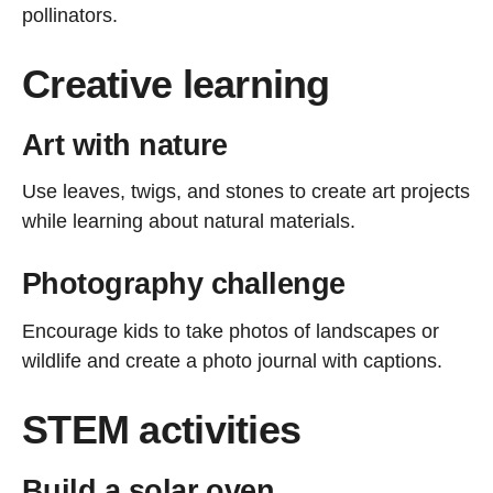
pollinators.
Creative learning
Art with nature
Use leaves, twigs, and stones to create art projects
while learning about natural materials.
Photography challenge
Encourage kids to take photos of landscapes or
wildlife and create a photo journal with captions.
STEM activities
Build a solar oven