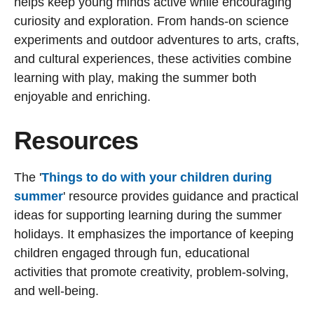
helps keep young minds active while encouraging
curiosity and exploration. From hands-on science
experiments and outdoor adventures to arts, crafts,
and cultural experiences, these activities combine
learning with play, making the summer both
enjoyable and enriching.
Resources
The '
Things to do with your children during
summer
' resource provides guidance and practical
ideas for supporting learning during the summer
holidays. It emphasizes the importance of keeping
children engaged through fun, educational
activities that promote creativity, problem-solving,
and well-being.