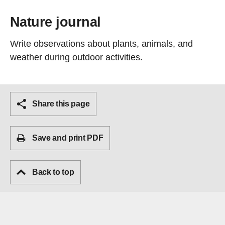
Nature journal
Write observations about plants, animals, and
weather during outdoor activities.
Share this page
Save and print PDF
Back to top