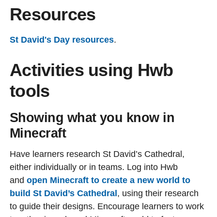
Resources
St David's Day resources
.
Activities using Hwb
tools
Showing what you know in
Minecraft
Have learners research St David’s Cathedral,
either individually or in teams. Log into Hwb
and
open Minecraft to create a new world to
build St David’s Cathedral
, using their research
to guide their designs. Encourage learners to work