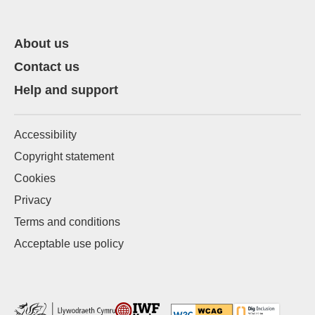
About us
Contact us
Help and support
Accessibility
Copyright statement
Cookies
Privacy
Terms and conditions
Acceptable use policy