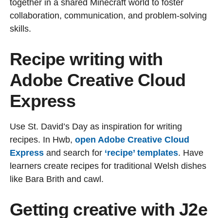
together in a shared Minecraft world to foster
collaboration, communication, and problem-solving
skills.
Recipe writing with
Adobe Creative Cloud
Express
Use St. David’s Day as inspiration for writing
recipes. In Hwb,
open Adobe Creative Cloud
Express
and search for
‘recipe’ templates
. Have
learners create recipes for traditional Welsh dishes
like Bara Brith and cawl.
Getting creative with J2e