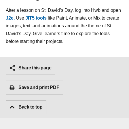
After a lesson on St. David’s Day, log into Hwb and open
J2e.
Use
JIT5 tools
like Paint, Animate, or Mix to create
images, text, and animations around the theme of St.
David’s Day. Give learners time to explore the tools
before starting their projects.
Share this page
Save and print PDF
Back to top