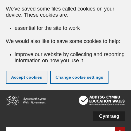
We've saved some files called cookies on your
device. These cookies are:
essential for the site to work
We would also like to save some cookies to help:
improve our website by collecting and reporting
information on how you use it
Accept cookies
Change cookie settings
Skip
to
main
content
Cymraeg