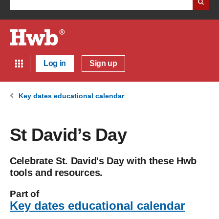
Log in
Sign up
Key dates educational calendar
St David’s Day
Celebrate St. David's Day with these Hwb
tools and resources.
Part of
Key dates educational calendar