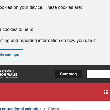
ookies on your device. These cookies are:
 cookies to help:
cting and reporting information on how you use it
ie settings
Cymraeg
 educational calendar
Christmas