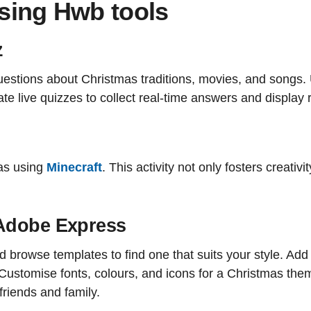
using Hwb tools
z
estions about Christmas traditions, movies, and songs.
e live quizzes to collect real-time answers and display r
as using
Minecraft
. This activity not only fosters creati
 Adobe Express
rowse templates to find one that suits your style. Add
. Customise fonts, colours, and icons for a Christmas th
friends and family.