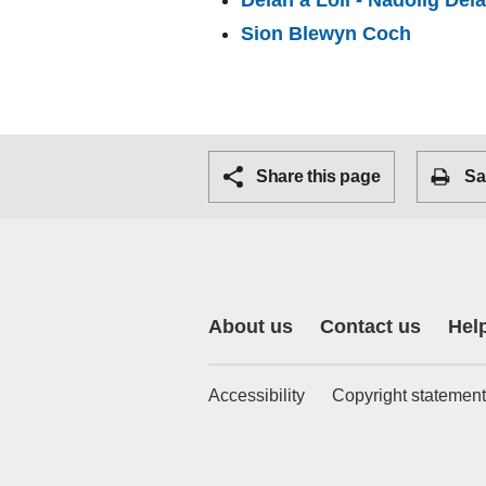
Deian a Loli - Nadolig Deia
Sion Blewyn Coch
Share this page
Sa
About us
Contact us
Hel
Accessibility
Copyright statement