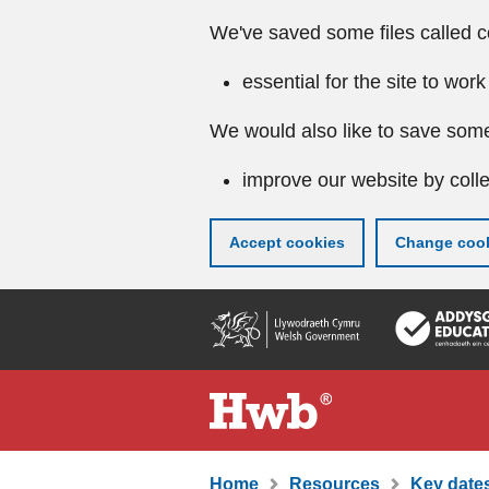
We've saved some files called c
essential for the site to work
We would also like to save some
improve our website by colle
Accept cookies
Change cook
Skip
to
main
content
Home
Resources
Key dates