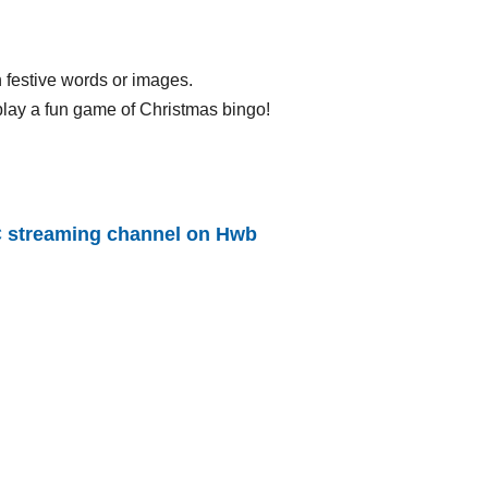
h festive words or images.
 play a fun game of Christmas bingo!
 streaming channel on Hwb