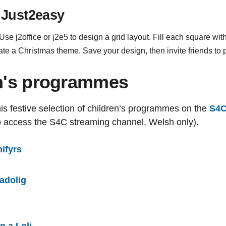
 Just2easy
e j2office or j2e5 to design a grid layout. Fill each square wit
ate a Christmas theme. Save your design, then invite friends to
en's programmes
is festive selection of children’s programmes on the
S4C
o access the S4C streaming channel, Welsh only).
ifyrs
adolig