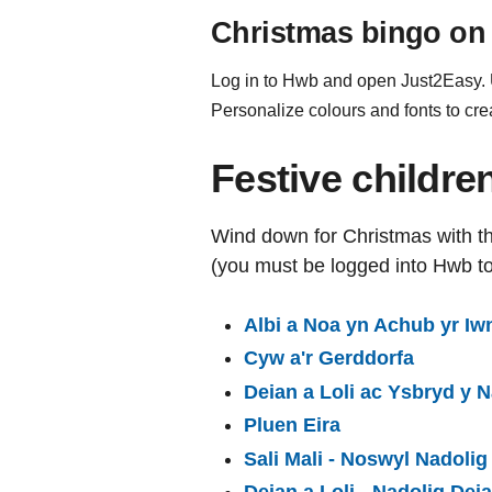
Christmas bingo on
Log in to Hwb and open Just2Easy. Us
Personalize colours and fonts to cre
Festive childr
Wind down for Christmas with th
(you must be logged into Hwb t
Albi a Noa yn Achub yr Iwn
Cyw a'r Gerddorfa
Deian a Loli ac Ysbryd y N
Pluen Eira
Sali Mali - Noswyl Nadolig