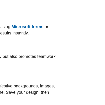
 Using
Microsoft forms
or
esults instantly.
vity but also promotes teamwork
 festive backgrounds, images,
eme. Save your design, then