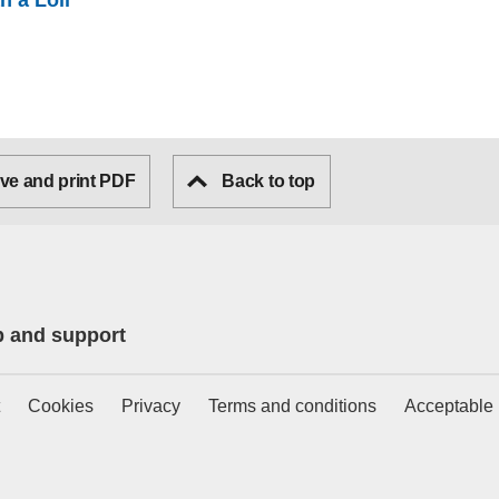
n a Loli
ve and print PDF
Back to top
p and support
Cookies
Privacy
Terms and conditions
Acceptable 