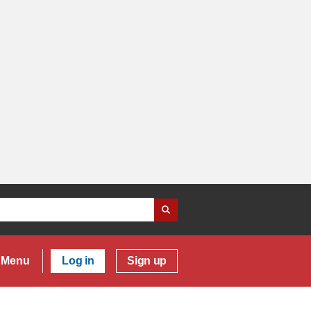
Menu
Log in
Sign up