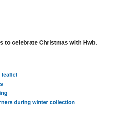
as to celebrate Christmas with Hwb.
leaflet
ps
ing
rners during winter collection