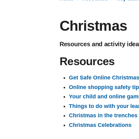
Christmas
Resources and activity ide
Resources
Get Safe Online Christmas 
Online shopping safety ti
Your child and online gam
Things to do with your lea
Christmas in the trenches
Christmas Celebrations