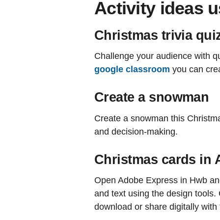
Activity ideas 
Christmas trivia qui
Challenge your audience with qu
google classroom
you can creat
Create a snowman
Create a snowman this Christm
and decision-making.
Christmas cards in
Open Adobe Express in Hwb and b
and text using the design tools
download or share digitally with 