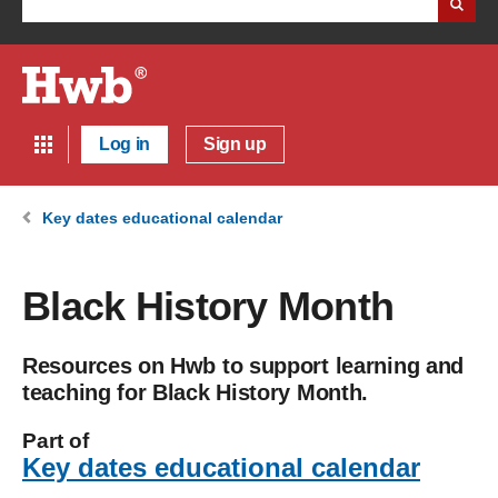
Log in
Sign up
Key dates educational calendar
Black History Month
Resources on Hwb to support learning and
teaching for Black History Month.
Part of
Key dates educational calendar