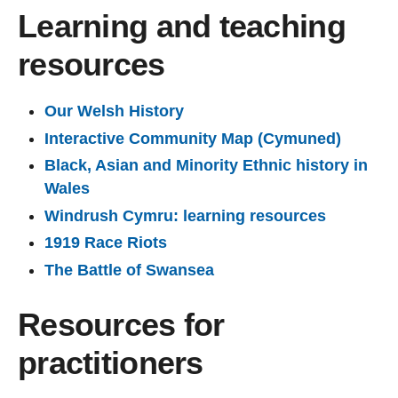
Learning and teaching
resources
Our Welsh History
Interactive Community Map (Cymuned)
Black, Asian and Minority Ethnic history in
Wales
Windrush Cymru: learning resources
1919 Race Riots
The Battle of Swansea
Resources for
practitioners