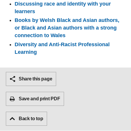
Discussing race and identity with your
learners
Books by Welsh Black and Asian authors,
or Black and Asian authors with a strong
connection to Wales
Diversity and Anti-Racist Professional
Learning
Share this page
Save and print PDF
Back to top