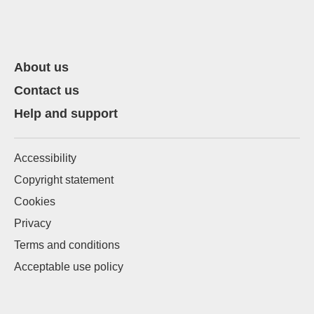
About us
Contact us
Help and support
Accessibility
Copyright statement
Cookies
Privacy
Terms and conditions
Acceptable use policy