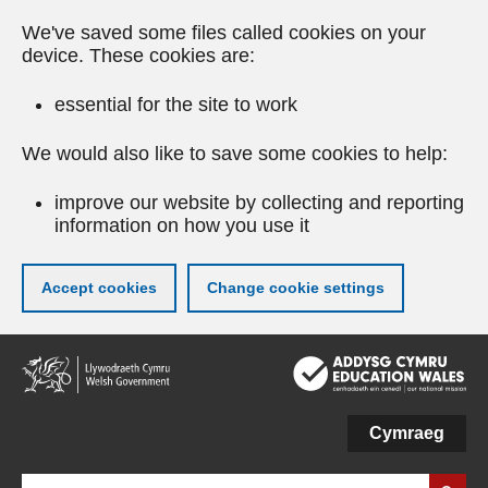
We've saved some files called cookies on your
device. These cookies are:
essential for the site to work
We would also like to save some cookies to help:
improve our website by collecting and reporting
information on how you use it
Accept cookies
Change cookie settings
Skip
to
main
content
Cymraeg