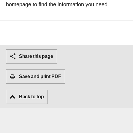
homepage
to find the information you need.
Share this page
Save and print PDF
Back to top