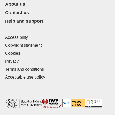
About us
Contact us
Help and support
Accessibility
Copyright statement
Cookies
Privacy
Terms and conditions
Acceptable use policy