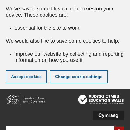
We've saved some files called cookies on your
device. These cookies are:
essential for the site to work
We would also like to save some cookies to help:
improve our website by collecting and reporting
information on how you use it
Accept cookies
Change cookie settings
Skip
to
main
content
Cymraeg