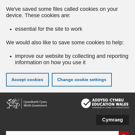
We've saved some files called cookies on your
device. These cookies are:
essential for the site to work
We would also like to save some cookies to help:
improve our website by collecting and reporting
information on how you use it
Accept cookies
Change cookie settings
Skip
to
main
content
Cymraeg