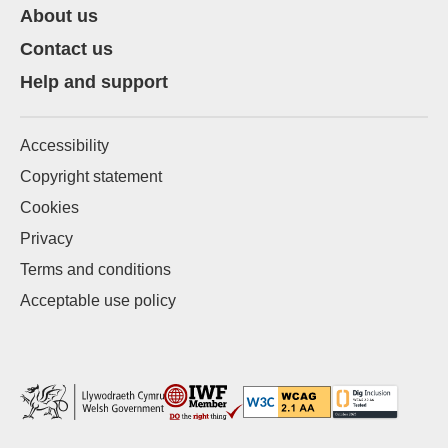
About us
Contact us
Help and support
Accessibility
Copyright statement
Cookies
Privacy
Terms and conditions
Acceptable use policy