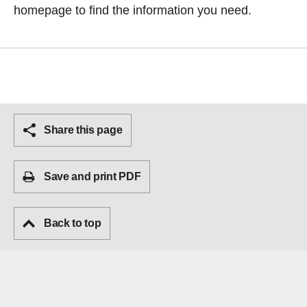
homepage
to find the information you need.
Share this page
Save and print PDF
Back to top