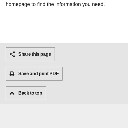
homepage
to find the information you need.
Share this page
Save and print PDF
Back to top