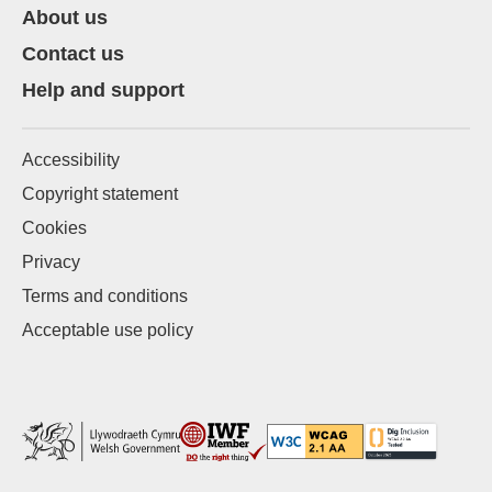
About us
Contact us
Help and support
Accessibility
Copyright statement
Cookies
Privacy
Terms and conditions
Acceptable use policy