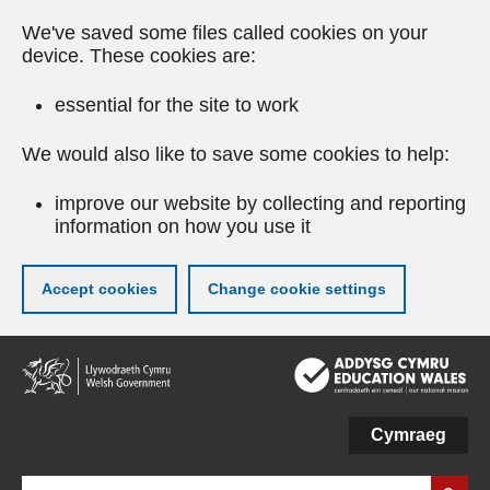
We've saved some files called cookies on your
device. These cookies are:
essential for the site to work
We would also like to save some cookies to help:
improve our website by collecting and reporting
information on how you use it
Accept cookies
Change cookie settings
Skip
to
main
content
Cymraeg