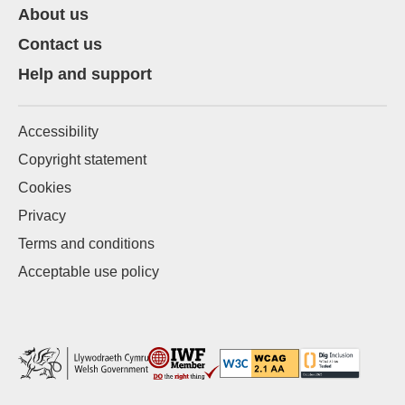
About us
Contact us
Help and support
Accessibility
Copyright statement
Cookies
Privacy
Terms and conditions
Acceptable use policy