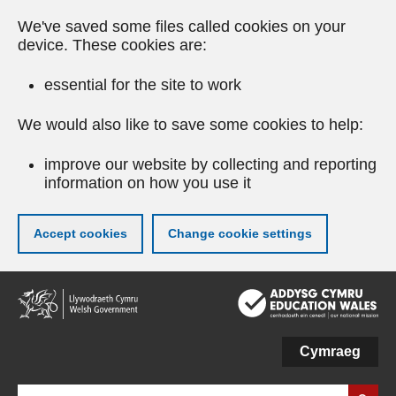
We've saved some files called cookies on your
device. These cookies are:
essential for the site to work
We would also like to save some cookies to help:
improve our website by collecting and reporting
information on how you use it
Accept cookies
Change cookie settings
Skip
to
main
content
Cymraeg