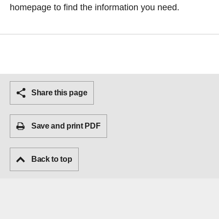
homepage
to find the information you need.
Share this page
Save and print PDF
Back to top