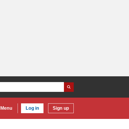
Menu
Log in
Sign up