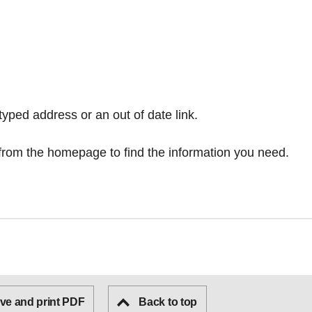
typed address or an out of date link.
from the homepage
to find the information you need.
ve and print PDF
Back to top