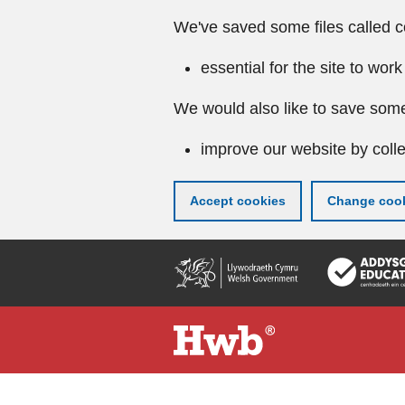
We've saved some files called c
essential for the site to work
We would also like to save some
improve our website by colle
Accept cookies
Change cook
Skip
to
main
content