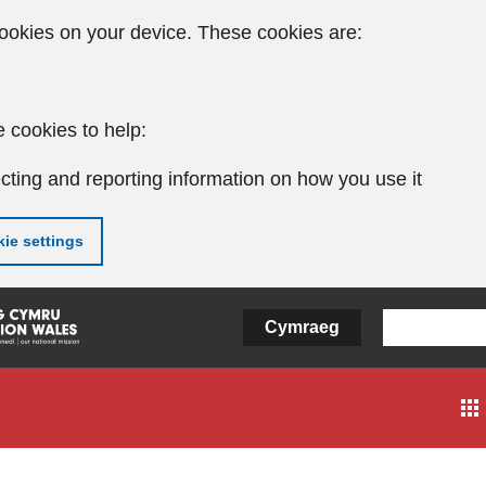
ookies on your device. These cookies are:
 cookies to help:
cting and reporting information on how you use it
ie settings
Cymraeg