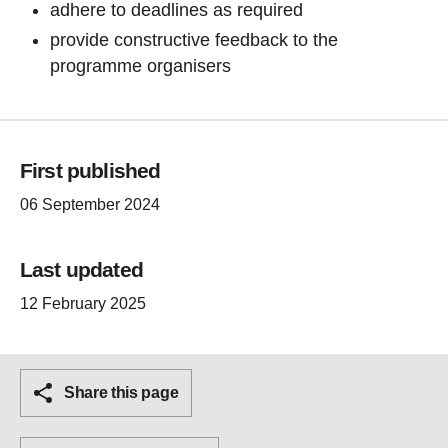
adhere to deadlines as required
provide constructive feedback to the
programme organisers
First published
06 September 2024
Last updated
12 February 2025
Share this page