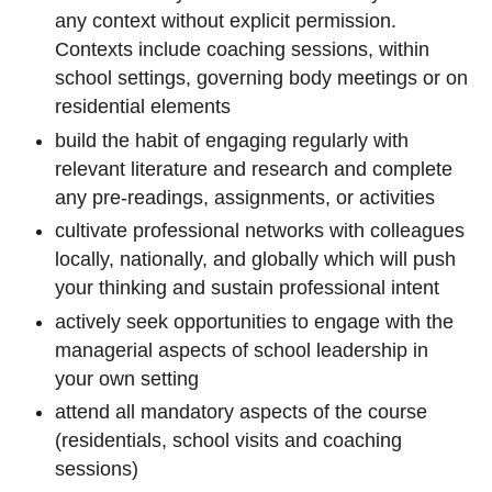
any context without explicit permission.
Contexts include coaching sessions, within
school settings, governing body meetings or on
residential elements
build the habit of engaging regularly with
relevant literature and research and complete
any pre-readings, assignments, or activities
cultivate professional networks with colleagues
locally, nationally, and globally which will push
your thinking and sustain professional intent
actively seek opportunities to engage with the
managerial aspects of school leadership in
your own setting
attend all mandatory aspects of the course
(residentials, school visits and coaching
sessions)