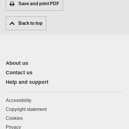
Save and print PDF
Back to top
About us
Contact us
Help and support
Accessibility
Copyright statement
Cookies
Privacy