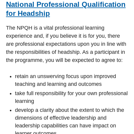
National Professional Qualification
for Headship
The NPQH is a vital professional learning
experience and, if you believe it is for you, there
are professional expectations upon you in line with
the responsibilities of headship. As a participant in
the programme, you will be expected to agree to:
retain an unswerving focus upon improved
teaching and learning and outcomes
take full responsibility for your own professional
learning
develop a clarity about the extent to which the
dimensions of effective leadership and
leadership capabilities can have impact on
learner outcomes