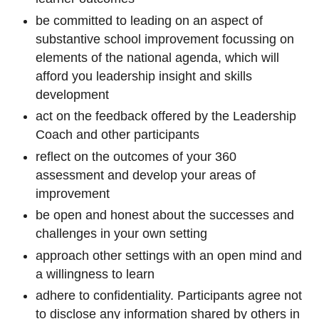
be committed to leading on an aspect of
substantive school improvement focussing on
elements of the national agenda, which will
afford you leadership insight and skills
development
act on the feedback offered by the Leadership
Coach and other participants
reflect on the outcomes of your 360
assessment and develop your areas of
improvement
be open and honest about the successes and
challenges in your own setting
approach other settings with an open mind and
a willingness to learn
adhere to confidentiality. Participants agree not
to disclose any information shared by others in