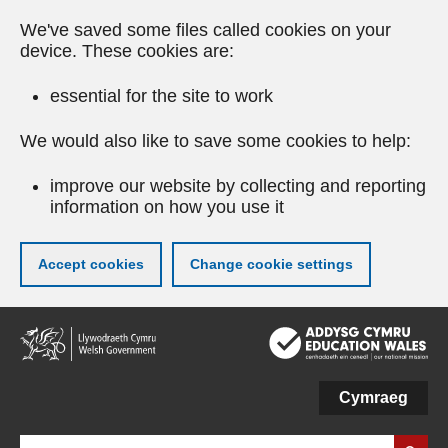
We've saved some files called cookies on your
device. These cookies are:
essential for the site to work
We would also like to save some cookies to help:
improve our website by collecting and reporting
information on how you use it
Accept cookies
Change cookie settings
Skip
to
main
content
Cymraeg