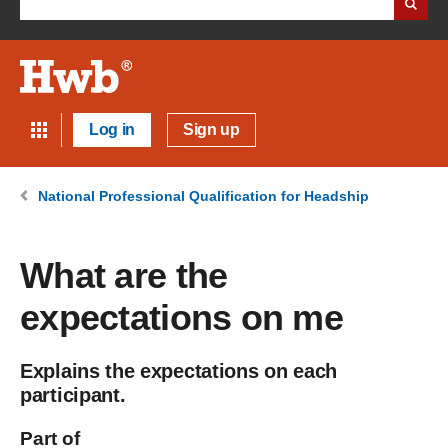
Log in
Sign up
National Professional Qualification for Headship
What are the
expectations on me
Explains the expectations on each
participant.
Part of