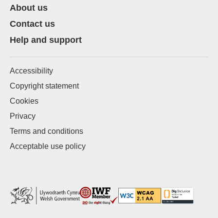
About us
Contact us
Help and support
Accessibility
Copyright statement
Cookies
Privacy
Terms and conditions
Acceptable use policy