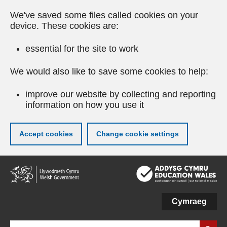
We've saved some files called cookies on your
device. These cookies are:
essential for the site to work
We would also like to save some cookies to help:
improve our website by collecting and reporting
information on how you use it
Accept cookies
Change cookie settings
Skip
to
main
content
Cymraeg