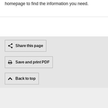
homepage
to find the information you need.
Share this page
Save and print PDF
Back to top