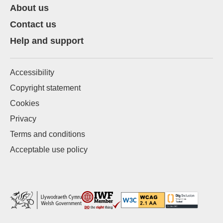
About us
Contact us
Help and support
Accessibility
Copyright statement
Cookies
Privacy
Terms and conditions
Acceptable use policy