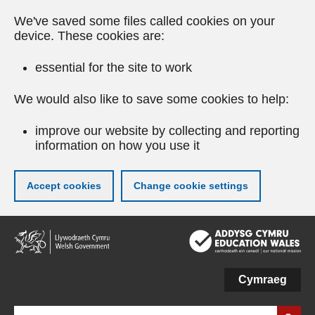
We've saved some files called cookies on your
device. These cookies are:
essential for the site to work
We would also like to save some cookies to help:
improve our website by collecting and reporting
information on how you use it
Accept cookies
Change cookie settings
Skip
to
main
content
Cymraeg