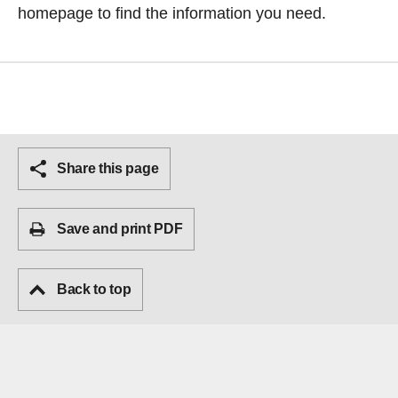
homepage
to find the information you need.
Share this page
Save and print PDF
Back to top