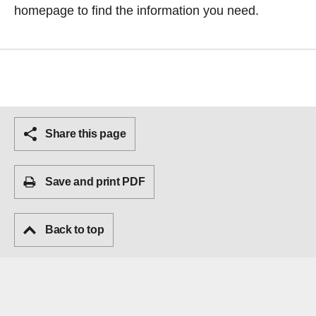
homepage
to find the information you need.
Share this page
Save and print PDF
Back to top