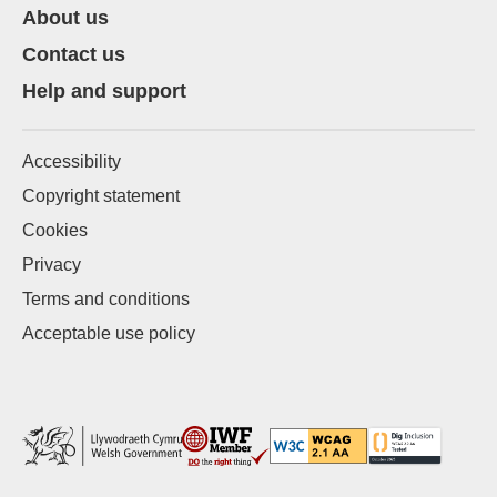
About us
Contact us
Help and support
Accessibility
Copyright statement
Cookies
Privacy
Terms and conditions
Acceptable use policy