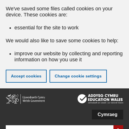
We've saved some files called cookies on your
device. These cookies are:
essential for the site to work
We would also like to save some cookies to help:
improve our website by collecting and reporting
information on how you use it
Accept cookies
Change cookie settings
Skip
to
main
content
Cymraeg