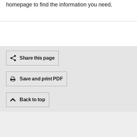
homepage
to find the information you need.
Share this page
Save and print PDF
Back to top