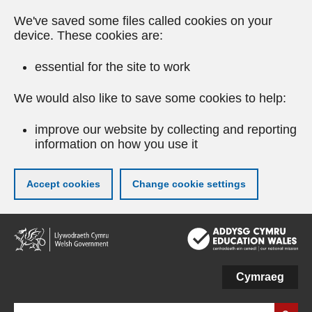
We've saved some files called cookies on your
device. These cookies are:
essential for the site to work
We would also like to save some cookies to help:
improve our website by collecting and reporting
information on how you use it
Accept cookies
Change cookie settings
Skip
to
main
content
Cymraeg