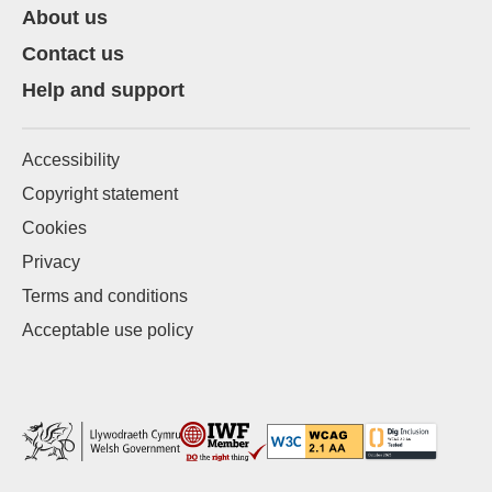
About us
Contact us
Help and support
Accessibility
Copyright statement
Cookies
Privacy
Terms and conditions
Acceptable use policy