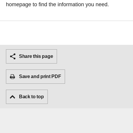
homepage
to find the information you need.
Share this page
Save and print PDF
Back to top