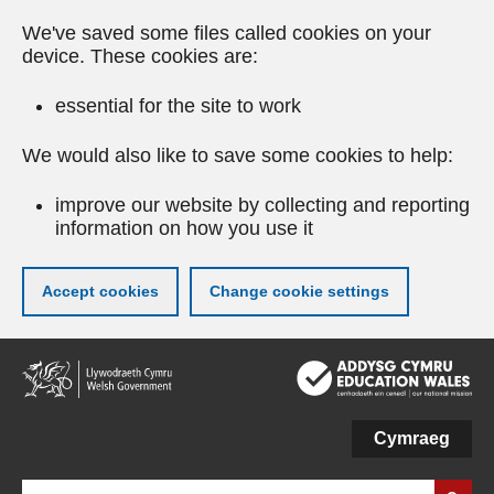
We've saved some files called cookies on your
device. These cookies are:
essential for the site to work
We would also like to save some cookies to help:
improve our website by collecting and reporting
information on how you use it
Accept cookies
Change cookie settings
Skip
to
main
content
Cymraeg