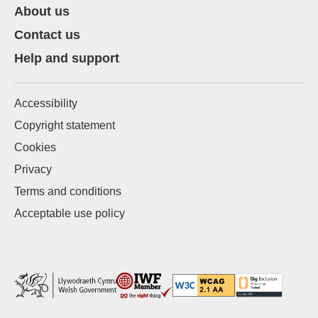
About us
Contact us
Help and support
Accessibility
Copyright statement
Cookies
Privacy
Terms and conditions
Acceptable use policy