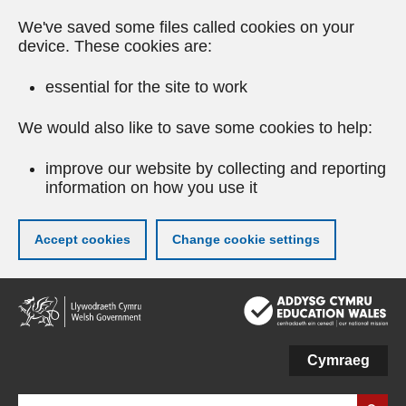
We've saved some files called cookies on your
device. These cookies are:
essential for the site to work
We would also like to save some cookies to help:
improve our website by collecting and reporting
information on how you use it
Accept cookies
Change cookie settings
Skip
to
main
content
Cymraeg