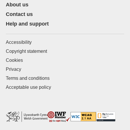
About us
Contact us
Help and support
Accessibility
Copyright statement
Cookies
Privacy
Terms and conditions
Acceptable use policy