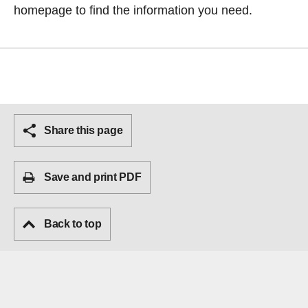
homepage
to find the information you need.
Share this page
Save and print PDF
Back to top